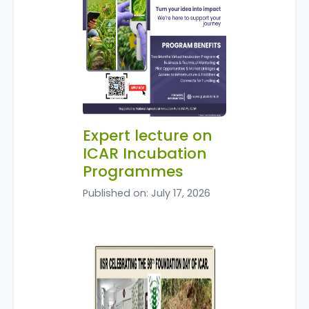
Expert lecture on
ICAR Incubation
Programmes
Published on: July 17, 2026