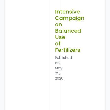
Intensive
Campaign
on
Balanced
Use
of
Fertilizers
Published
on:
May
25,
2026