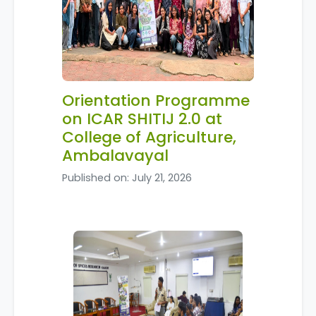
Orientation Programme
on ICAR SHITIJ 2.0 at
College of Agriculture,
Ambalavayal
Published on: July 21, 2026