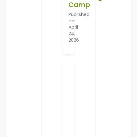
Camp
Published
on:
April
24,
2026