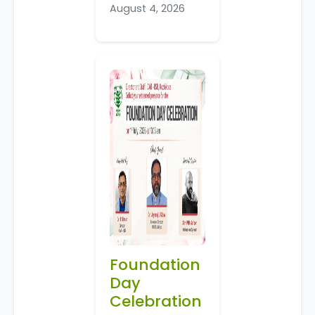
August 4, 2026
Foundation
Day
Celebration