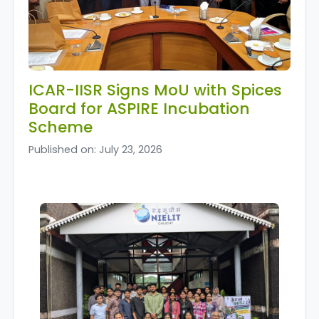
ICAR-IISR Signs MoU with Spices
Board for ASPIRE Incubation
Scheme
Published on: July 23, 2026