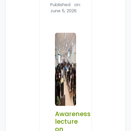
Published on:
June 5, 2026
Awareness
lecture
on