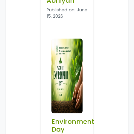
Abhiyan
Published on: June
15, 2026
Environment
Day