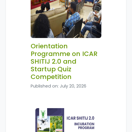
Orientation
Programme on ICAR
SHITIJ 2.0 and
Startup Quiz
Competition
Published on: July 20, 2026