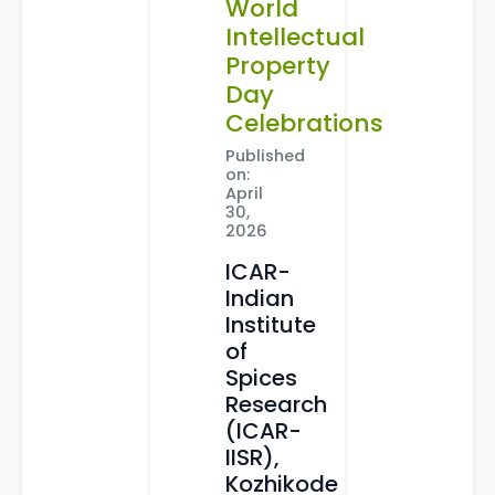
World
Intellectual
Property
Day
Celebrations
Published
on:
April
30,
2026
ICAR-
Indian
Institute
of
Spices
Research
(ICAR-
IISR),
Kozhikode