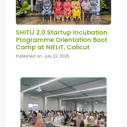
SHITIJ 2.0 Startup Incubation
Programme Orientation Boot
Camp at NIELIT, Calicut
Published on: July 22, 2026