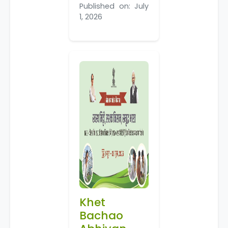
Published on: July
1, 2026
Khet
Bachao