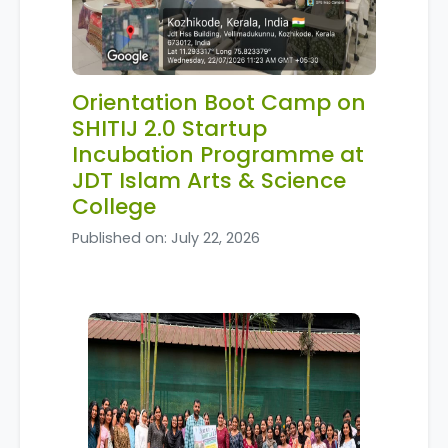
Orientation Boot Camp on
SHITIJ 2.0 Startup
Incubation Programme at
JDT Islam Arts & Science
College
Published on: July 22, 2026