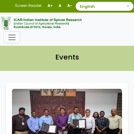
Screen Reader
A+
A
A-
Events