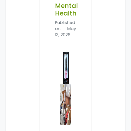
Mental
Health
Published
on: May
13, 2026