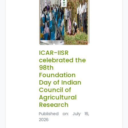
ICAR-IISR
celebrated the
98th
Foundation
Day of Indian
Council of
Agricultural
Research
Published on: July 16,
2026