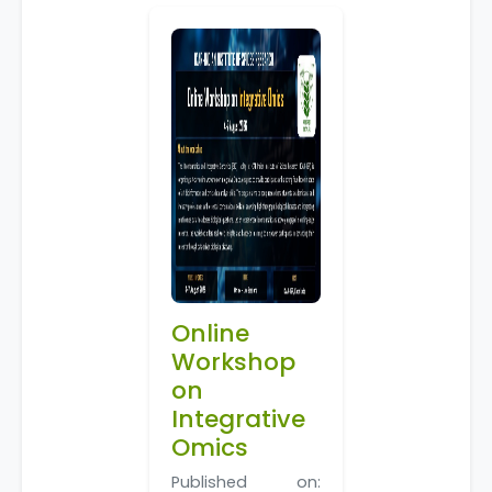
Online
Workshop
on
Integrative
Omics
Published on: