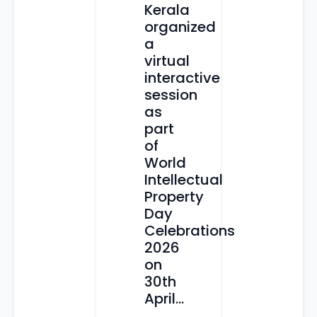
Kerala
organized
a
virtual
interactive
session
as
part
of
World
Intellectual
Property
Day
Celebrations
2026
on
30th
April...