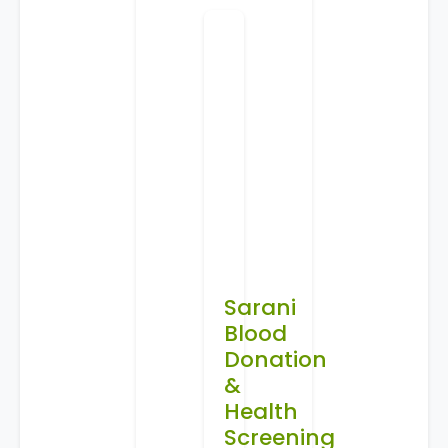
Sarani
Blood
Donation
&
Health
Screening