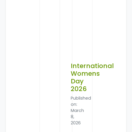
International
Womens
Day
2026
Published
on:
March
8,
2026