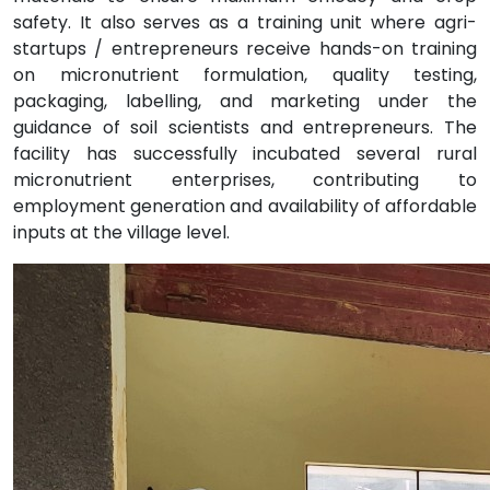
safety. It also serves as a training unit where agri-
startups / entrepreneurs receive hands-on training
on micronutrient formulation, quality testing,
packaging, labelling, and marketing under the
guidance of soil scientists and entrepreneurs. The
facility has successfully incubated several rural
micronutrient enterprises, contributing to
employment generation and availability of affordable
inputs at the village level.