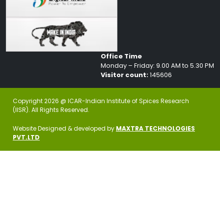
Office Time
Monday – Friday: 9.00 AM to 5.30 PM
Visitor count:
145606
Copyright 2026 @ ICAR-Indian Institute of Spices Research
(IISR). All Rights Reserved.
Website Designed & developed by
MAXTRA TECHNOLOGIES
PVT.LTD