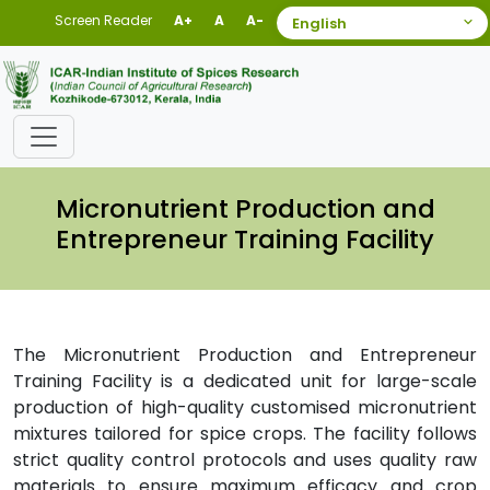
Screen Reader
A+
A
A-
Micronutrient Production and
Entrepreneur Training Facility
The Micronutrient Production and Entrepreneur
Training Facility is a dedicated unit for large-scale
production of high-quality customised micronutrient
mixtures tailored for spice crops. The facility follows
strict quality control protocols and uses quality raw
materials to ensure maximum efficacy and crop