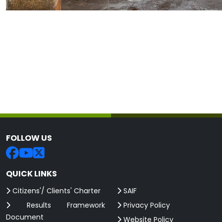
FOLLOW US
QUICK LINKS
Citizens'/ Clients' Charter
SAIF
Results Framework
Privacy Policy
Document
Website Policy