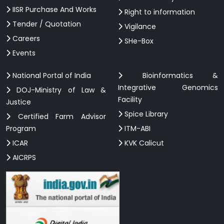
IISR Purchase And Works
Right to information
Tender / Quotation
Vigilance
Careers
SHe-Box
Events
National Portal of India
Bioinformatics &
Integrative Genomics
DOJ-Ministry of Law &
Facility
Justice
Spice Library
Certified Farm Advisor
Program
ITM-ABI
ICAR
KVK Calicut
AICRPS