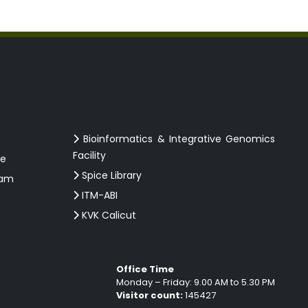
Bioinformatics & Integrative Genomics
Facility
ce
Spice Library
ram
ITM-ABI
KVK Calicut
Office Time
Monday – Friday: 9.00 AM to 5.30 PM
Visitor count:
145427