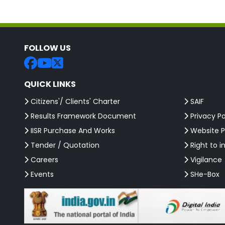
FOLLOW US
QUICK LINKS
Citizens'/ Clients' Charter
SAIF
Results Framework Document
Privacy Po
IISR Purchase And Works
Website P
Tender / Quotation
Right to i
Careers
Vigilance
Events
SHe-Box