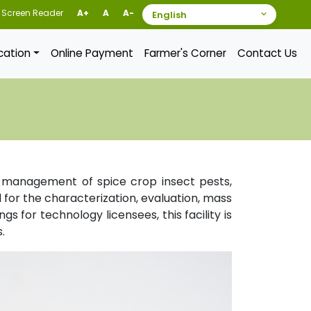
Screen Reader
A+
A
A-
ication
Online Payment
Farmer's Corner
Contact Us
le management of spice crop insect pests,
for the characterization, evaluation, mass
s for technology licensees, this facility is
.