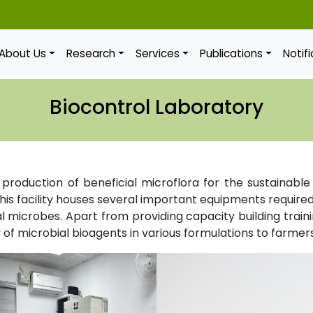
About Us
Research
Services
Publications
Notif
Biocontrol Laboratory
d production of beneficial microflora for the sustainab
is facility houses several important equipments required 
l microbes. Apart from providing capacity building training
of microbial bioagents in various formulations to farmers