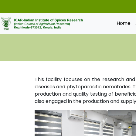
Home
This facility focuses on the research an
diseases and phytoparasitic nematodes. Th
production and quality testing of beneficia
also engaged in the production and supply 