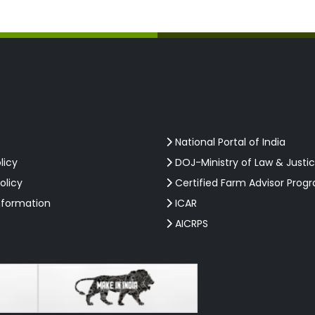
National Portal of India
licy
DOJ-Ministry of Law & Justi
olicy
Certified Farm Advisor Prog
nformation
ICAR
AICRPS