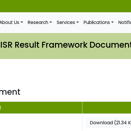
About Us
Research
Services
Publications
Notif
IISR Result Framework Documen
ument
t
Download (21.34 