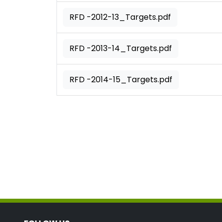
RFD -2012-13_Targets.pdf
RFD -2013-14_Targets.pdf
RFD -2014-15_Targets.pdf