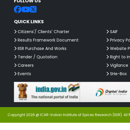
FOLLOW US
QUICK LINKS
Citizens'/ Clients' Charter
SAIF
Results Framework Document
Privacy Po
IISR Purchase And Works
Website P
Tender / Quotation
Right to i
Careers
Vigilance
Events
SHe-Box
Copyright 2026 @ ICAR-Indian Institute of Spices Research (IISR). All 