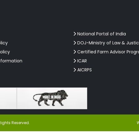
National Portal of India
licy
DOJ-Ministry of Law & Justi
olicy
Certified Farm Advisor Prog
nformation
ICAR
AICRPS
Rights Reserved.
W