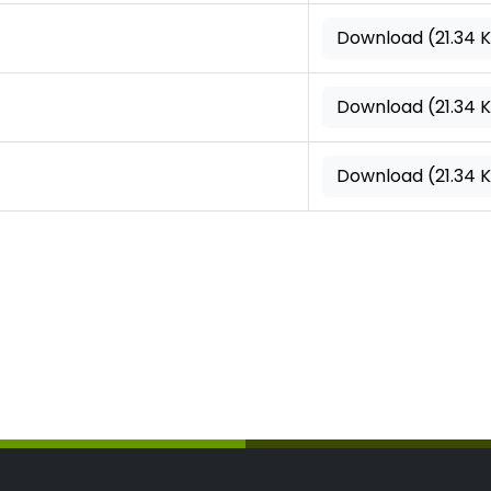
Download (21.34 
Download (21.34 
Download (21.34 