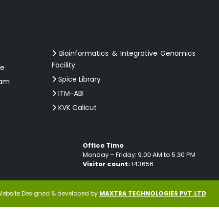
Bioinformatics & Integrative Genomics
Facility
ce
Spice Library
ram
ITM-ABI
KVK Calicut
Office Time
Monday – Friday: 9.00 AM to 5.30 PM
Visitor count:
143656
ebsite Designed & developed by
MAXTRA TECHNOLOGIES PVT.LTD