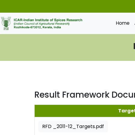
Home
Result Framework Doc
Targe
RFD _2011-12_Targets.pdf