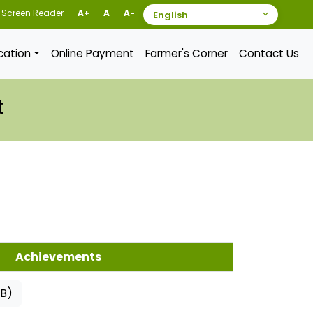
Screen Reader
A+
A
A-
ication
Online Payment
Farmer's Corner
Contact Us
t
Achievements
KB)