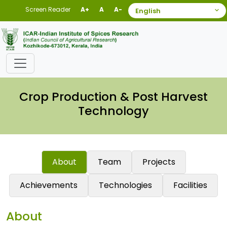
Screen Reader
A+
A
A-
Crop Production & Post Harvest
Technology
About
Team
Projects
Achievements
Technologies
Facilities
About