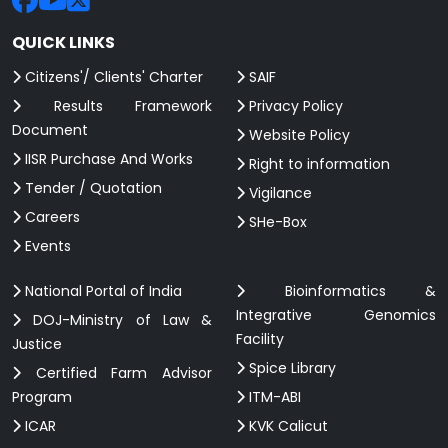
QUICK LINKS
Citizens'/ Clients' Charter
SAIF
Results Framework
Privacy Policy
Document
Website Policy
IISR Purchase And Works
Right to information
Tender / Quotation
Vigilance
Careers
SHe-Box
Events
National Portal of India
Bioinformatics &
Integrative Genomics
DOJ-Ministry of Law &
Facility
Justice
Spice Library
Certified Farm Advisor
Program
ITM-ABI
ICAR
KVK Calicut