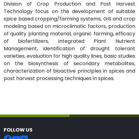
Division of Crop Production and Post Harvest
Technology focus on the development of suitable
spice based cropping/farming systems, GIS and crop
modeling based on microclimatic factors, production
of quality planting material, organic farming, efficacy
of biofertilizers, Integrated Plant Nutrient
Management, identification of drought tolerant
varieties, evaluation for high quality lines, basic studies
on the biosynthesis of secondary metabolites,
characterization of bioactive principles in spices and
post harvest processing techniques in spices.
FOLLOW US