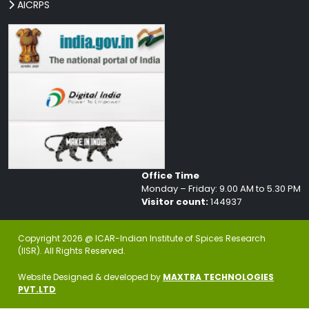
AICRPS
Office Time
Monday – Friday: 9.00 AM to 5.30 PM
Visitor count:
144937
Copyright 2026 @ ICAR-Indian Institute of Spices Research
(IISR). All Rights Reserved.
Website Designed & developed by
MAXTRA TECHNOLOGIES
PVT.LTD