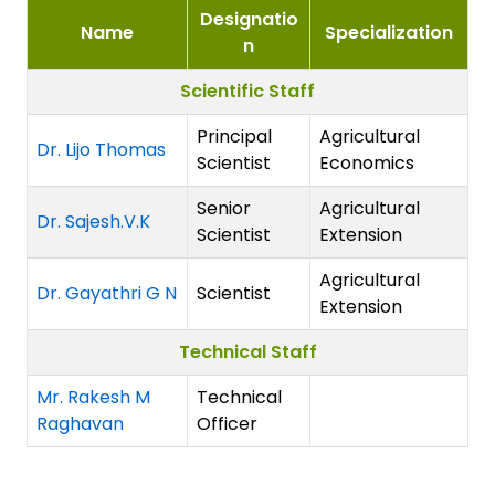
Designatio
Name
Specialization
n
Scientific Staff
Principal
Agricultural
Dr. Lijo Thomas
Scientist
Economics
Senior
Agricultural
Dr. Sajesh.V.K
Scientist
Extension
Agricultural
Dr. Gayathri G N
Scientist
Extension
Technical Staff
Mr. Rakesh M
Technical
Raghavan
Officer