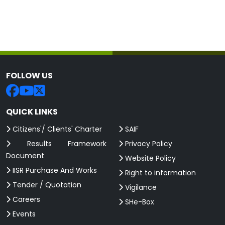
FOLLOW US
QUICK LINKS
Citizens'/ Clients' Charter
SAIF
Results Framework
Privacy Policy
Document
Website Policy
IISR Purchase And Works
Right to information
Tender / Quotation
Vigilance
Careers
SHe-Box
Events