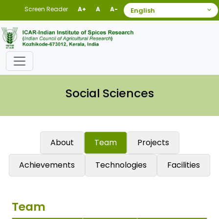
Screen Reader
A+
A
A-
Social Sciences
About
Team
Projects
Achievements
Technologies
Facilities
Team