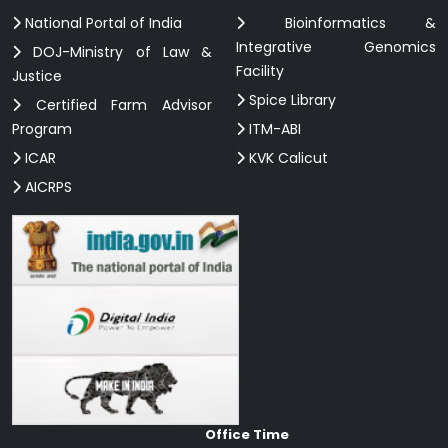
National Portal of India
Bioinformatics &
Integrative Genomics
DOJ-Ministry of Law &
Facility
Justice
Spice Library
Certified Farm Advisor
Program
ITM-ABI
ICAR
KVK Calicut
AICRPS
Office Time