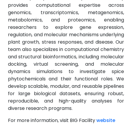
provides computational expertise across
genomics, transcriptomics, metagenomics,
metabolomics, and proteomics, enabling
researchers to explore gene expression,
regulation, and molecular mechanisms underlying
plant growth, stress responses, and disease. Our
team also specializes in computational chemistry
and structural bioinformatics, including molecular
docking, virtual screening, and molecular
dynamics simulations to investigate spice
phytochemicals and their functional roles. We
develop scalable, modular, and reusable pipelines
for large biological datasets, ensuring robust,
reproducible, and high-quality analyses for
diverse research programs.
For more information, visit BIG Facility
website