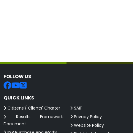
FOLLOW US
QUICK LINKS
Citizens'/ Clients' Charter
SAIF
Results Framework
Privacy Policy
Document
Website Policy
IISR Purchase And Works