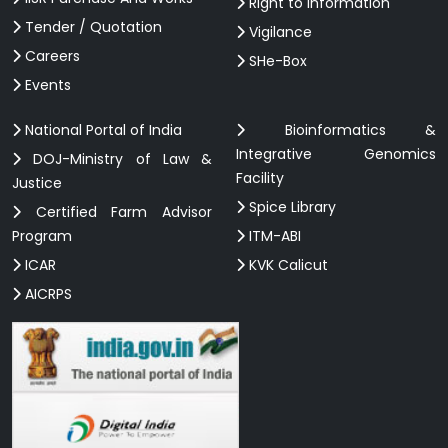
Right to information
Tender / Quotation
Vigilance
Careers
SHe-Box
Events
National Portal of India
Bioinformatics &
Integrative Genomics
DOJ-Ministry of Law &
Facility
Justice
Spice Library
Certified Farm Advisor
Program
ITM-ABI
ICAR
KVK Calicut
AICRPS