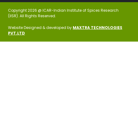
Copyright 2026 @ ICAR-Indian Institute of Spices Research
(IISR). All Rights Reserved.
Website Designed & developed by
MAXTRA TECHNOLOGIES
PVT.LTD