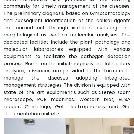
community for timely management of the diseases.
The preliminary diagnosis based on symptomatology
and subsequent identification of the causal agents
are carried out through isolation, culturing and
morphological as well as molecular analyses. The
dedicated facilities include the plant pathology and
molecular laboratories equipped with various
equipments to facilitate the pathogen detection
process. Based on the initial diagnosis and laboratory
analyses, advisories are provided to the farmers to
manage the diseases adopting integrated
management strategies. The division is equipped with
state-of-the-art equipment’s such as Stereo zoom
microscope, PCR machines, Western blot, ELISA
reader, Centrifuge, Gel electrophoresis and Gel
documentation unit etc.