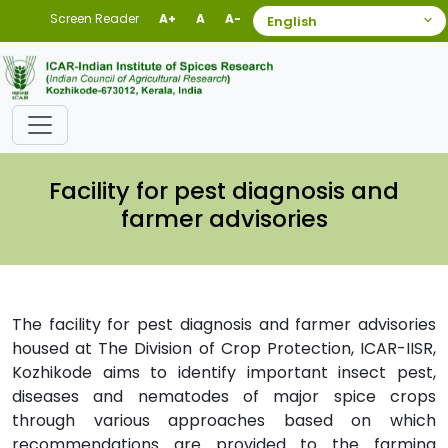
Screen Reader
A+
A
A-
Facility for pest diagnosis and
farmer advisories
The facility for pest diagnosis and farmer advisories
housed at The Division of Crop Protection, ICAR-IISR,
Kozhikode aims to identify important insect pest,
diseases and nematodes of major spice crops
through various approaches based on which
recommendations are provided to the farming