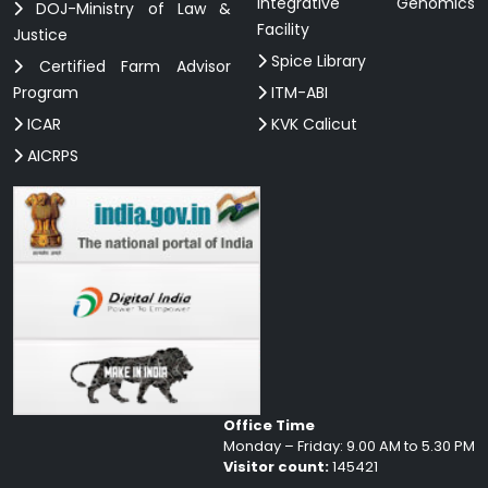
Integrative Genomics
DOJ-Ministry of Law &
Facility
Justice
Spice Library
Certified Farm Advisor
Program
ITM-ABI
ICAR
KVK Calicut
AICRPS
Office Time
Monday – Friday: 9.00 AM to 5.30 PM
Visitor count:
145421