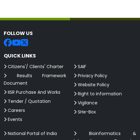
FOLLOW US
QUICK LINKS
Citizens'/ Clients' Charter
SAIF
Results Framework
Privacy Policy
Document
Website Policy
IISR Purchase And Works
Right to information
Tender / Quotation
Vigilance
Careers
SHe-Box
Events
National Portal of India
Bioinformatics &