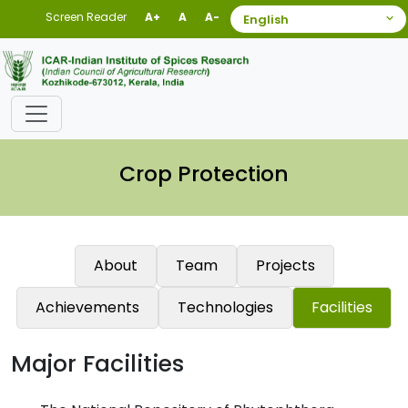
Screen Reader
A+
A
A-
Crop Protection
About
Team
Projects
Achievements
Technologies
Facilities
Major Facilities