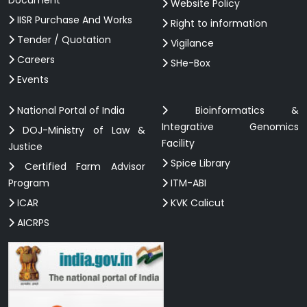
Website Policy
IISR Purchase And Works
Right to information
Tender / Quotation
Vigilance
Careers
SHe-Box
Events
National Portal of India
Bioinformatics &
Integrative Genomics
DOJ-Ministry of Law &
Facility
Justice
Spice Library
Certified Farm Advisor
Program
ITM-ABI
ICAR
KVK Calicut
AICRPS