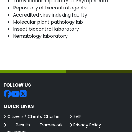
The National Repository of Phytophthora
Repository of biocontrol agents
Accredited virus indexing facility
Molecular plant pathology lab
Insect biocontrol laboratory
Nematology laboratory
FOLLOW US
QUICK LINKS
Citizens'/ Clients' Charter
SAIF
Results Framework
Privacy Policy
Document