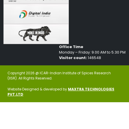
Office Time
Monday – Friday: 9.00 AM to 5.30 PM
Visitor count:
146548
Copyright 2026 @ ICAR-Indian Institute of Spices Research
(IISR). All Rights Reserved.
Website Designed & developed by
MAXTRA TECHNOLOGIES
PVT.LTD