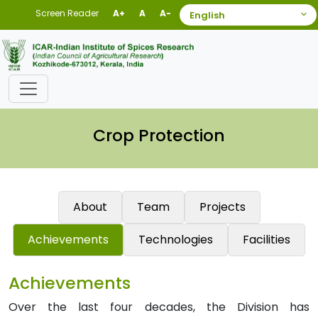
Screen Reader
A+
A
A-
Crop Protection
About
Team
Projects
Achievements
Technologies
Facilities
Achievements
Over the last four decades, the Division has