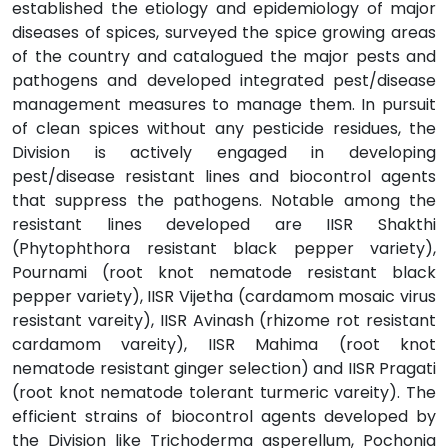
established the etiology and epidemiology of major
diseases of spices, surveyed the spice growing areas
of the country and catalogued the major pests and
pathogens and developed integrated pest/disease
management measures to manage them. In pursuit
of clean spices without any pesticide residues, the
Division is actively engaged in developing
pest/disease resistant lines and biocontrol agents
that suppress the pathogens. Notable among the
resistant lines developed are IISR Shakthi
(Phytophthora resistant black pepper variety),
Pournami (root knot nematode resistant black
pepper variety), IISR Vijetha (cardamom mosaic virus
resistant vareity), IISR Avinash (rhizome rot resistant
cardamom vareity), IISR Mahima (root knot
nematode resistant ginger selection) and IISR Pragati
(root knot nematode tolerant turmeric vareity). The
efficient strains of biocontrol agents developed by
the Division like Trichoderma asperellum, Pochonia