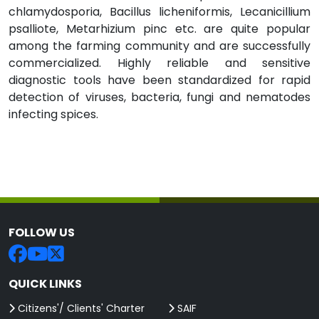
chlamydosporia, Bacillus licheniformis, Lecanicillium
psalliote, Metarhizium pinc etc. are quite popular
among the farming community and are successfully
commercialized. Highly reliable and sensitive
diagnostic tools have been standardized for rapid
detection of viruses, bacteria, fungi and nematodes
infecting spices.
FOLLOW US
QUICK LINKS
Citizens'/ Clients' Charter
SAIF