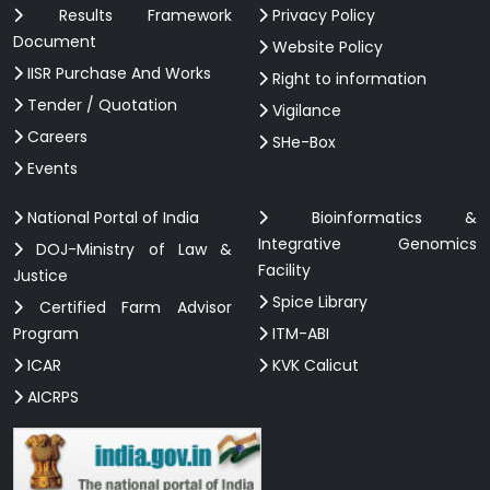
Results Framework
Privacy Policy
Document
Website Policy
IISR Purchase And Works
Right to information
Tender / Quotation
Vigilance
Careers
SHe-Box
Events
National Portal of India
Bioinformatics &
Integrative Genomics
DOJ-Ministry of Law &
Facility
Justice
Spice Library
Certified Farm Advisor
Program
ITM-ABI
ICAR
KVK Calicut
AICRPS