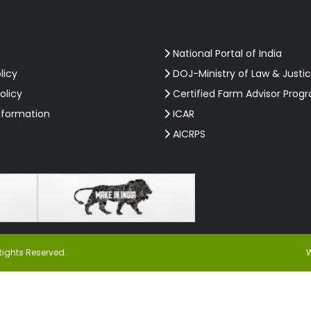
National Portal of India
licy
DOJ-Ministry of Law & Justi
olicy
Certified Farm Advisor Prog
nformation
ICAR
AICRPS
Rights Reserved.
W