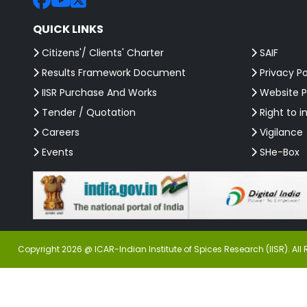
QUICK LINKS
Citizens'/ Clients' Charter
SAIF
Results Framework Document
Privacy Po
IISR Purchase And Works
Website P
Tender / Quotation
Right to i
Careers
Vigilance
Events
SHe-Box
Copyright 2026 @ ICAR-Indian Institute of Spices Research (IISR). All 