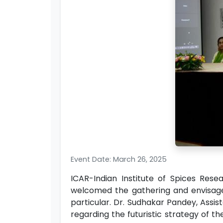
Event Date: March 26, 2025
ICAR-Indian Institute of Spices Rese
welcomed the gathering and envisaged 
particular. Dr. Sudhakar Pandey, Assis
regarding the futuristic strategy of th