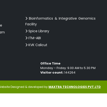
Bioinformatics & Integrative Genomics
Facility
ce
Spice Library
ram
ITM-ABI
KVK Calicut
Office Time
Monday – Friday: 9.00 AM to 5.30 PM
Visitor count:
144264
ebsite Designed & developed by
MAXTRA TECHNOLOGIES PVT.LTD