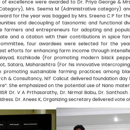
rd of excellence were awarded to Dr. Priya George & Mrs
Category), Mrs. Seema M (Administrative category) and 
ard for the year was bagged by Mrs. Sreena C P for the 
nities and decoupling of taxonomic and functional dive
the farmers and entrepreneurs for adopting and popula
icate and a citation with their contributions in spice
committee, four awardees were selected for the yea
t efforts for enhancing farm income through intensified 
halayad, Kozhikode (For promoting modern black peppe
t, Satara, Maharashtra (For his innovative intercroping
s in promoting sustainable farming practices among bl
ch & Consultancy, NIT Calicut delivered foundation day l
re”. She emphasized on the potential use of Nano mater
-IISR Dr. V A Prthasarathy, Dr. Nirmal Babu, Dr. Santhos
ddress. Dr. Anees K, Organizing secretary delivered vote o