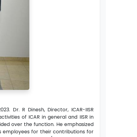
23. Dr. R Dinesh, Director, ICAR-IISR
ivities of ICAR in general and IISR in
esided over the function. He emphasized
ts employees for their contributions for