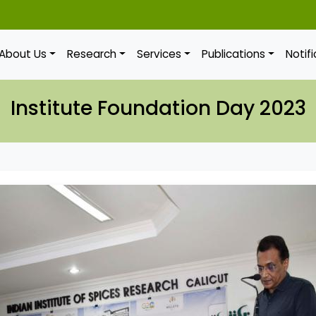
About Us
Research
Services
Publications
Notif
Institute Foundation Day 2023