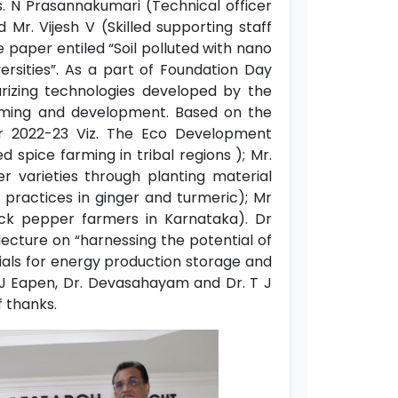
. N Prasannakumari (Technical officer
Mr. Vijesh V (Skilled supporting staff
paper entiled “Soil polluted with nano
rsities”. As a part of Foundation Day
rizing technologies developed by the
 farming and development. Based on the
r 2022-23 Viz. The Eco Development
spice farming in tribal regions ); Mr.
r varieties through planting material
 practices in ginger and turmeric); Mr
ack pepper farmers in Karnataka). Dr
ecture on “harnessing the potential of
ials for energy production storage and
h J Eapen, Dr. Devasahayam and Dr. T J
f thanks.