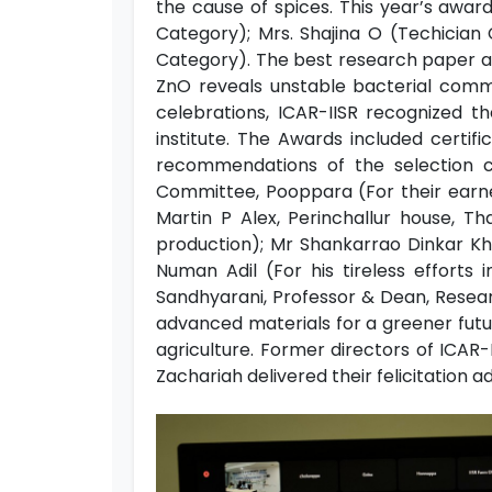
the cause of spices. This year’s awa
Category); Mrs. Shajina O (Techician 
Category). The best research paper aw
ZnO reveals unstable bacterial commu
celebrations, ICAR-IISR recognized 
institute. The Awards included certif
recommendations of the selection 
Committee, Pooppara (For their earnes
Martin P Alex, Perinchallur house, T
production); Mr Shankarrao Dinkar Kho
Numan Adil (For his tireless effort
Sandhyarani, Professor & Dean, Resear
advanced materials for a greener futu
agriculture. Former directors of ICAR
Zachariah delivered their felicitation a