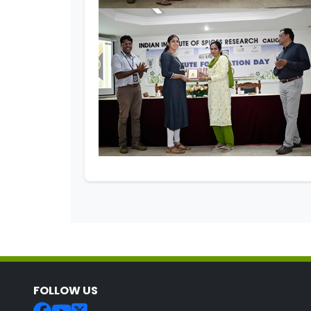
FOLLOW US