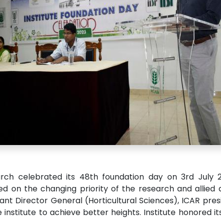
arch celebrated its 48th foundation day on 3rd July 20
on the changing priority of the research and allied act
tant Director General (Horticultural Sciences), ICAR pr
e institute to achieve better heights. Institute honored i