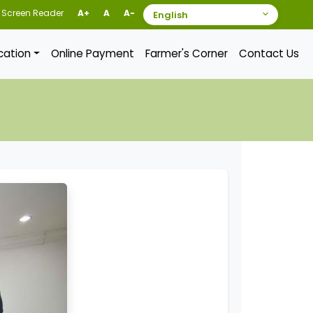
Screen Reader
A+
A
A-
ication
Online Payment
Farmer's Corner
Contact Us