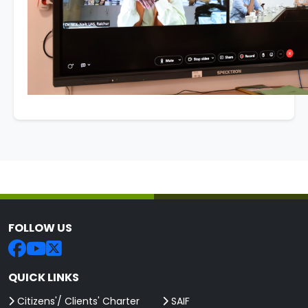
FOLLOW US
QUICK LINKS
Citizens'/ Clients' Charter
SAIF