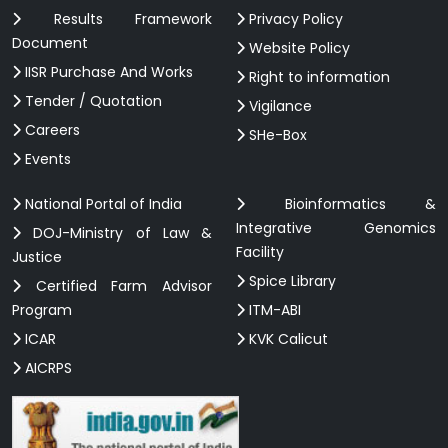
Results Framework
Privacy Policy
Document
Website Policy
IISR Purchase And Works
Right to information
Tender / Quotation
Vigilance
Careers
SHe-Box
Events
National Portal of India
Bioinformatics &
Integrative Genomics
DOJ-Ministry of Law &
Facility
Justice
Spice Library
Certified Farm Advisor
Program
ITM-ABI
ICAR
KVK Calicut
AICRPS