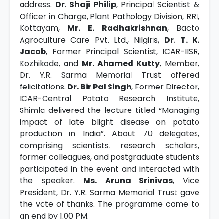
address.
Dr. Shaji Philip
, Principal Scientist &
Officer in Charge, Plant Pathology Division, RRI,
Kottayam,
Mr. E. Radhakrishnan
, Bacto
Agroculture Care Pvt. Ltd., Nilgiris,
Dr. T. K.
Jacob
, Former Principal Scientist, ICAR-IISR,
Kozhikode, and
Mr. Ahamed Kutty
, Member,
Dr. Y.R. Sarma Memorial Trust offered
felicitations.
Dr. Bir Pal Singh
, Former Director,
ICAR-Central Potato Research Institute,
Shimla delivered the lecture titled “Managing
impact of late blight disease on potato
production in India”. About 70 delegates,
comprising scientists, research scholars,
former colleagues, and postgraduate students
participated in the event and interacted with
the speaker.
Ms. Aruna Srinivas
, Vice
President, Dr. Y.R. Sarma Memorial Trust gave
the vote of thanks. The programme came to
an end by 1.00 PM.