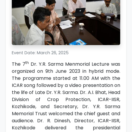
Event Date: March 26, 2025
th
The 7
Dr. Y.R. Sarma Menmorial Lecture was
organized on 9th June 2023 in hybrid mode.
The programme started at 11.00 AM with the
ICAR song followed by a video presentation on
the life of Late Dr. Y.R. Sarma. Dr. A.I. Bhat, Head
Division of Crop Protection, ICAR-IISR,
Kozhikode, and Secretary, Dr. Y.R. Sarma
Memorial Trust welcomed the chief guest and
audience. Dr. R. Dinesh, Director, ICAR-IISR,
Kozhikode delivered the presidential