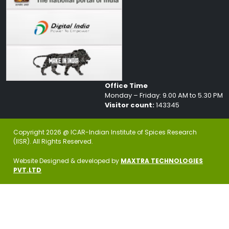
Office Time
Monday – Friday: 9.00 AM to 5.30 PM
Visitor count:
143345
Copyright 2026 @ ICAR-Indian Institute of Spices Research
(IISR). All Rights Reserved.
Website Designed & developed by
MAXTRA TECHNOLOGIES
PVT.LTD