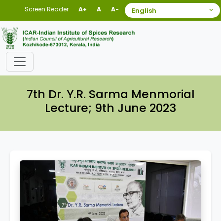
Screen Reader
A+
A
A-
7th Dr. Y.R. Sarma Menmorial
Lecture; 9th June 2023