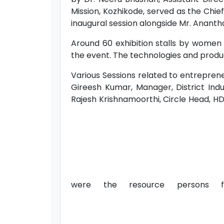
Mission, Kozhikode, served as the Chief 
inaugural session alongside Mr. Anantha
Around 60 exhibition stalls by women
the event. The technologies and produc
Various Sessions related to entrepren
Gireesh Kumar, Manager, District Indu
Rajesh Krishnamoorthi, Circle Head, HDF
were the resource persons f