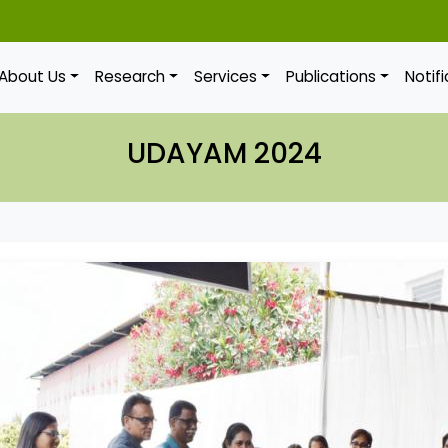
About Us
Research
Services
Publications
Notif
UDAYAM 2024