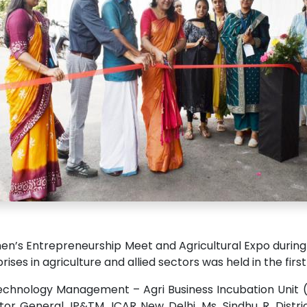
’s Entrepreneurship Meet and Agricultural Expo during 2
ises in agriculture and allied sectors was held in the fir
echnology Management – Agri Business Incubation Unit (
tor General, IP&TM, ICAR New Delhi. Ms. Sindhu R, Dist