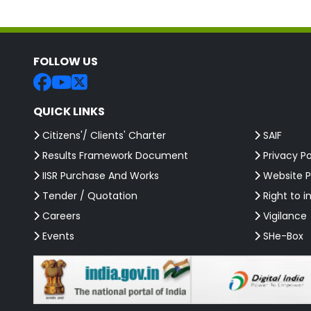
FOLLOW US
QUICK LINKS
Citizens'/ Clients' Charter
SAIF
Results Framework Document
Privacy Po
IISR Purchase And Works
Website P
Tender / Quotation
Right to i
Careers
Vigilance
Events
SHe-Box