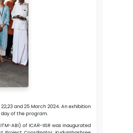
2,23 and 25 March 2024. An exhibition
st day of the program.
ITM-ABI) of ICAR-IISR was inaugurated
rict Project Coordinator, Kudumbashree