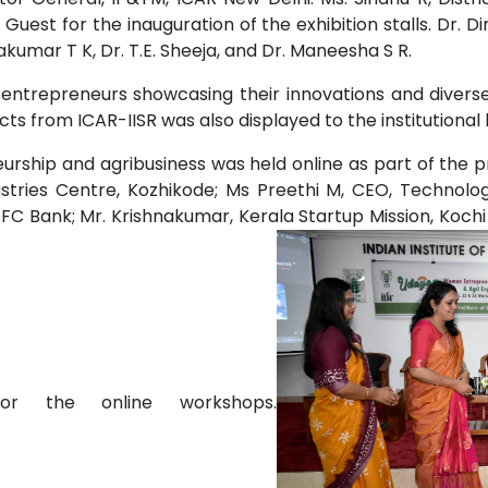
Guest for the inauguration of the exhibition stalls. Dr. Di
kumar T K, Dr. T.E. Sheeja, and Dr. Maneesha S R.
 entrepreneurs showcasing their innovations and diverse
ts from ICAR-IISR was also displayed to the institutional
eurship and agribusiness was held online as part of the 
stries Centre, Kozhikode; Ms Preethi M, CEO, Technolog
C Bank; Mr. Krishnakumar, Kerala Startup Mission, Kochi a
or the online workshops.