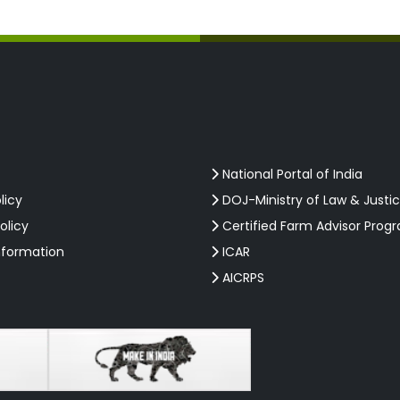
National Portal of India
licy
DOJ-Ministry of Law & Justi
olicy
Certified Farm Advisor Prog
nformation
ICAR
AICRPS