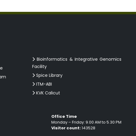
Bioinformatics & Integrative Genomics
Facility
ce
Spice Library
ram
ITM-ABI
KVK Calicut
Office Time
Monday – Friday: 9.00 AM to 5.30 PM
Visitor count:
143528