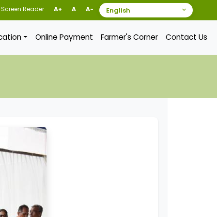
Screen Reader
A+
A
A-
ication
Online Payment
Farmer's Corner
Contact Us