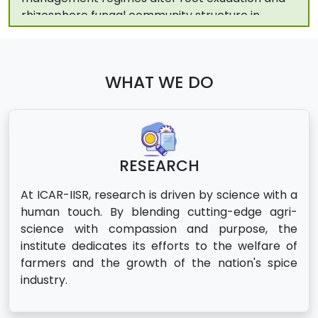
turmeric (Curcuma longa L.). Rhizosphere. 2026
Charles S, Abdulkabeer MF, Krishnamurthy KS,
Parambathu TA, Sheeja TE. Reference based
transcriptome assembly of Piper nigrum L.
WHAT WE DO
reveals novel genes and transcripts in drought
tolerance. Front Plant Sci. 2026;16:1708920.
RESEARCH
At ICAR-IISR, research is driven by science with a
human touch. By blending cutting-edge agri-
science with compassion and purpose, the
institute dedicates its efforts to the welfare of
farmers and the growth of the nation's spice
industry.