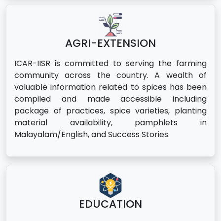
AGRI-EXTENSION
ICAR-IISR is committed to serving the farming
community across the country. A wealth of
valuable information related to spices has been
compiled and made accessible including
package of practices, spice varieties, planting
material availability, pamphlets in
Malayalam/English, and Success Stories.
EDUCATION