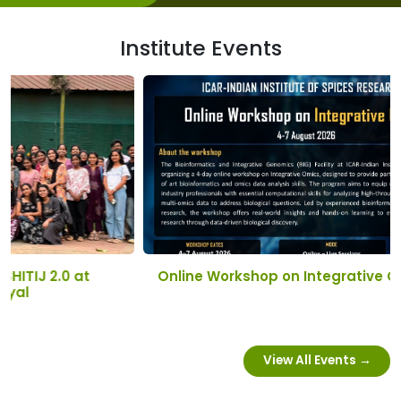
Institute Events
Online Workshop on Integrative Omics
View All Events →