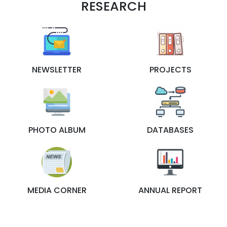
RESEARCH
NEWSLETTER
PROJECTS
PHOTO ALBUM
DATABASES
MEDIA CORNER
ANNUAL REPORT