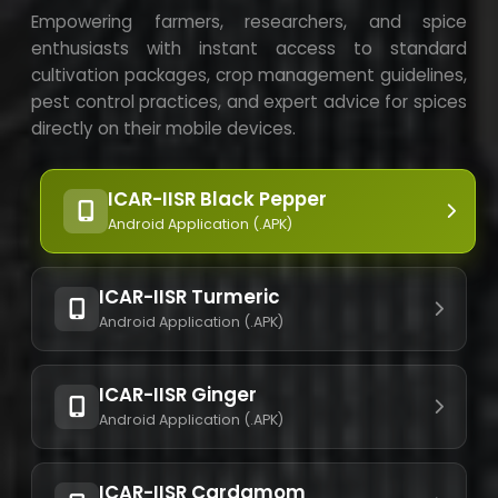
Empowering farmers, researchers, and spice
enthusiasts with instant access to standard
cultivation packages, crop management guidelines,
pest control practices, and expert advice for spices
directly on their mobile devices.
ICAR-IISR Black Pepper
Android Application (.APK)
ICAR-IISR Turmeric
Android Application (.APK)
ICAR-IISR Ginger
Android Application (.APK)
ICAR-IISR Cardamom