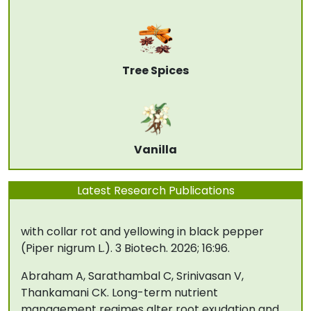
Microbiological Methods. Volume 245, June 2026,
107513
Subila KP, Suseela Bhai R, Biju CN. Differential
fungicidal sensitivity of Pythium species
Tree Spices
associated with yellowing and wilting of black
pepper (Piper nigrum L.). J Appl Hortic. 2026;
28(1): 29-34.
Biju CN, Jeevalatha A, Peeran MF, Anusree AR,
Vanilla
Karthika CS, Reshma KS, Ankegowda SJ,
Sellaperumal C. Identification and
Latest Research Publications
characterization of Fusarium species associated
with collar rot and yellowing in black pepper
(Piper nigrum L.). 3 Biotech. 2026; 16:96.
Abraham A, Sarathambal C, Srinivasan V,
Thankamani CK. Long-term nutrient
management regimes alter root exudation and
rhizosphere fungal community structure in