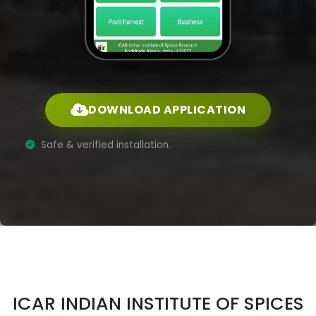
DOWNLOAD APPLICATION
Safe & verified installation.
ICAR INDIAN INSTITUTE OF SPICES