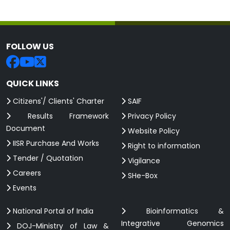
FOLLOW US
QUICK LINKS
Citizens'/ Clients' Charter
SAIF
Results Framework
Privacy Policy
Document
Website Policy
IISR Purchase And Works
Right to information
Tender / Quotation
Vigilance
Careers
SHe-Box
Events
National Portal of India
Bioinformatics &
Integrative Genomics
DOJ-Ministry of Law &