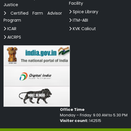
Facility
Justice
Spice Library
Certified Farm Advisor
Program
ITM-ABI
ICAR
KVK Calicut
AICRPS
Office Time
Monday – Friday: 9.00 AM to 5.30 PM
Visitor count:
142515