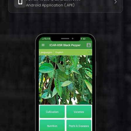
Android Application (.APK)