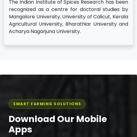
The Indian Institute of Spices Research has been
recognized as a centre for doctoral studies by
Mangalore University, University of Calicut, Kerala
Agricultural University, Bharathiar University and
Acharya Nagarjuna University.
SMART FARMING SOLUTIONS
Download Our Mobile
Apps