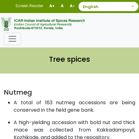
Screen Reader
A+
A
A-
Tree spices
Nutmeg
A total of 163 nutmeg accessions are being
conserved in the field gene bank.
A high-yielding accession with bold nut and thick
mace was collected from Kakkadampoyil,
Kozhikode, and added to the repository.