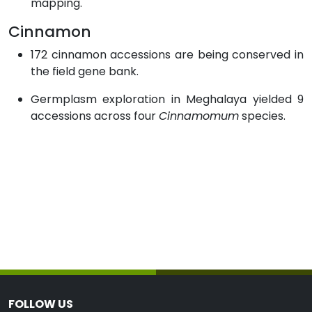
mapping.
Cinnamon
172 cinnamon accessions are being conserved in
the field gene bank.
Germplasm exploration in Meghalaya yielded 9
accessions across four
Cinnamomum
species.
FOLLOW US