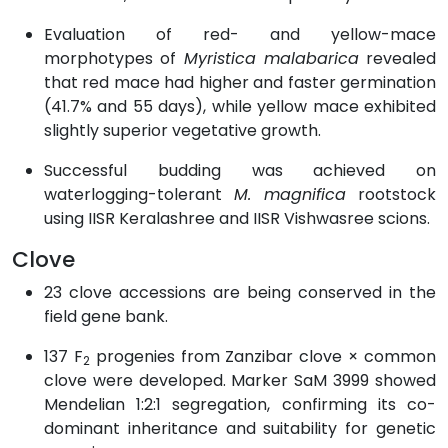
Evaluation of red- and yellow-mace
morphotypes of
Myristica malabarica
revealed
that red mace had higher and faster germination
(41.7% and 55 days), while yellow mace exhibited
slightly superior vegetative growth.
Successful budding was achieved on
waterlogging-tolerant
M. magnifica
rootstock
using IISR Keralashree and IISR Vishwasree scions.
Clove
23 clove accessions are being conserved in the
field gene bank.
137 F
progenies from Zanzibar clove × common
2
clove were developed. Marker SaM 3999 showed
Mendelian 1:2:1 segregation, confirming its co-
dominant inheritance and suitability for genetic