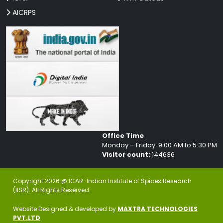
AICRPS
Office Time
Monday – Friday: 9.00 AM to 5.30 PM
Visitor count:
144636
Copyright 2026 @ ICAR-Indian Institute of Spices Research
(IISR). All Rights Reserved.
Website Designed & developed by
MAXTRA TECHNOLOGIES
PVT.LTD