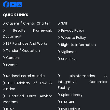
QUICK LINKS
Citizens'/ Clients' Charter
SAIF
Results Framework
Privacy Policy
Document
Website Policy
IISR Purchase And Works
Right to information
Tender / Quotation
Vigilance
Careers
SHe-Box
Events
National Portal of India
Bioinformatics &
Integrative Genomics
DOJ-Ministry of Law &
Facility
Justice
Spice Library
Certified Farm Advisor
Program
ITM-ABI
ICAR
KVK Calicut