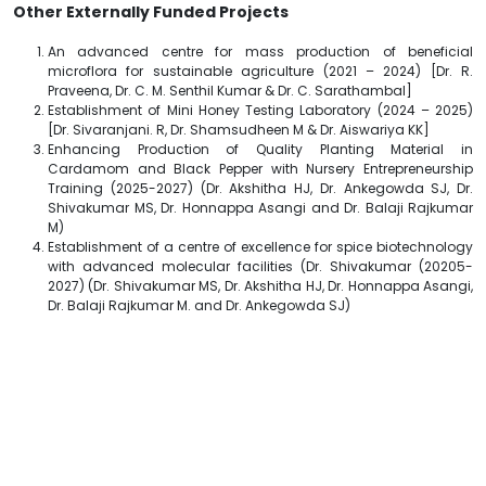
Other Externally Funded Projects
An advanced centre for mass production of beneficial
microflora for sustainable agriculture (2021 – 2024) [Dr. R.
Praveena, Dr. C. M. Senthil Kumar & Dr. C. Sarathambal]
Establishment of Mini Honey Testing Laboratory (2024 – 2025)
[Dr. Sivaranjani. R, Dr. Shamsudheen M & Dr. Aiswariya KK]
Enhancing Production of Quality Planting Material in
Cardamom and Black Pepper with Nursery Entrepreneurship
Training (2025-2027) (Dr. Akshitha HJ, Dr. Ankegowda SJ, Dr.
Shivakumar MS, Dr. Honnappa Asangi and Dr. Balaji Rajkumar
M)
Establishment of a centre of excellence for spice biotechnology
with advanced molecular facilities (Dr. Shivakumar (20205-
2027) (Dr. Shivakumar MS, Dr. Akshitha HJ, Dr. Honnappa Asangi,
Dr. Balaji Rajkumar M. and Dr. Ankegowda SJ)