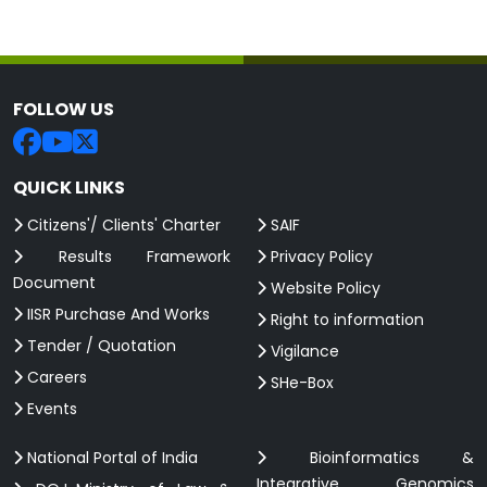
FOLLOW US
QUICK LINKS
Citizens'/ Clients' Charter
SAIF
Results Framework
Privacy Policy
Document
Website Policy
IISR Purchase And Works
Right to information
Tender / Quotation
Vigilance
Careers
SHe-Box
Events
National Portal of India
Bioinformatics &
Integrative Genomics