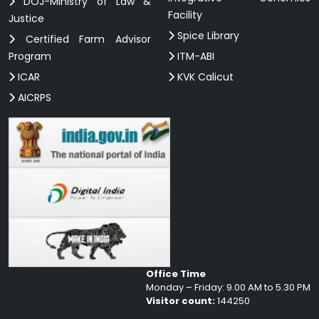
DOJ-Ministry of Law &
Facility
Justice
Spice Library
Certified Farm Advisor
Program
ITM-ABI
ICAR
KVK Calicut
AICRPS
Office Time
Monday – Friday: 9.00 AM to 5.30 PM
Visitor count:
144250