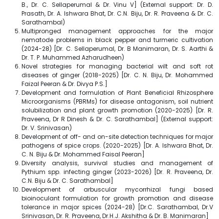
B., Dr. C. Sellaperumal & Dr. Vinu V] (External support: Dr. D.
Prasath, Dr. A. Ishwara Bhat, Dr. C.N. Biju, Dr. R. Praveena & Dr. C.
Sarathambal)
Multipronged management approaches for the major
nematode problems in black pepper and turmeric cultivation
(2024-28) [Dr. C. Sellaperumal, Dr. B Manimaran, Dr. S. Aarthi &
Dr. T. P. Muhammed Azharudheen)
Novel strategies for managing bacterial wilt and soft rot
diseases of ginger (2018-2025) [Dr. C. N. Biju, Dr. Mohammed
Faizal Peeran & Dr. Divya P.S.]
Development and formulation of Plant Beneficial Rhizosphere
Microorganisms (PBRMs) for disease antagonism, soil nutrient
solubilization and plant growth promotion (2020-2025) [Dr. R.
Praveena, Dr R Dinesh & Dr. C. Sarathambal] (External support:
Dr. V. Srinivasan)
Development of off- and on-site detection techniques for major
pathogens of spice crops. (2020-2025) [Dr. A. Ishwara Bhat, Dr.
C. N. Biju & Dr. Mohammed Faisal Peeran]
Diversity analysis, survival studies and management of
Pythium spp. infecting ginger (2023-2026) [Dr. R. Praveena, Dr.
C.N. Biju & Dr. C. Sarathambal]
Development of arbuscular mycorrhizal fungi based
bioinoculant formulation for growth promotion and disease
tolerance in major spices (2024-28) [Dr.C. Sarathambal, Dr.V
Srinivasan, Dr. R. Praveena, Dr.H.J. Akshitha & Dr. B. Manimaran]