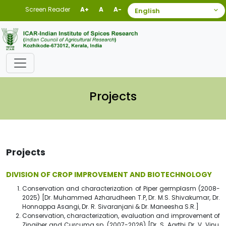
Screen Reader
A+
A
A-
Projects
Projects
DIVISION OF CROP IMPROVEMENT AND BIOTECHNOLOGY
Conservation and characterization of Piper germplasm (2008-
2025) [Dr. Muhammed Azharudheen T.P, Dr. M.S. Shivakumar, Dr.
Honnappa Asangi, Dr. R. Sivaranjani & Dr. Maneesha S.R.]
Conservation, characterization, evaluation and improvement of
Zingiber and Curcuma sp. (2007-2026) [Dr. S. Aarthi, Dr. V. Vinu,