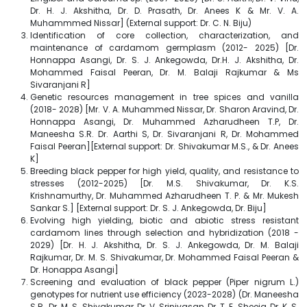
Dr. H. J. Akshitha, Dr. D. Prasath, Dr. Anees K & Mr. V. A.
Muhammmed Nissar] (External support: Dr. C. N. Biju)
Identification of core collection, characterization, and
maintenance of cardamom germplasm (2012- 2025) [Dr.
Honnappa Asangi, Dr. S. J. Ankegowda, Dr.H. J. Akshitha, Dr.
Mohammed Faisal Peeran, Dr. M. Balaji Rajkumar & Ms
Sivaranjani R]
Genetic resources management in tree spices and vanilla
(2018- 2028) [Mr. V. A. Muhammed Nissar, Dr. Sharon Aravind, Dr.
Honnappa Asangi, Dr. Muhammed Azharudheen T.P, Dr.
Maneesha S.R. Dr. Aarthi S, Dr. Sivaranjani R, Dr. Mohammed
Faisal Peeran][External support: Dr. Shivakumar M.S., & Dr. Anees
K]
Breeding black pepper for high yield, quality, and resistance to
stresses (2012-2025) [Dr. M.S. Shivakumar, Dr. K.S.
Krishnamurthy, Dr. Muhammed Azharudheen T. P. & Mr. Mukesh
Sankar S.] [External support: Dr. S. J. Ankegowda, Dr. Biju]
Evolving high yielding, biotic and abiotic stress resistant
cardamom lines through selection and hybridization (2018 -
2029) [Dr. H. J. Akshitha, Dr. S. J. Ankegowda, Dr. M. Balaji
Rajkumar, Dr. M. S. Shivakumar, Dr. Mohammed Faisal Peeran &
Dr. Honappa Asangi]
Screening and evaluation of black pepper (Piper nigrum L.)
genotypes for nutrient use efficiency (2023-2028) (Dr. Maneesha
S.R., Dr. M. S. Shivakumar, Dr. V. Srinivasan, Dr. T. E. Sheeja, Dr. K. S.