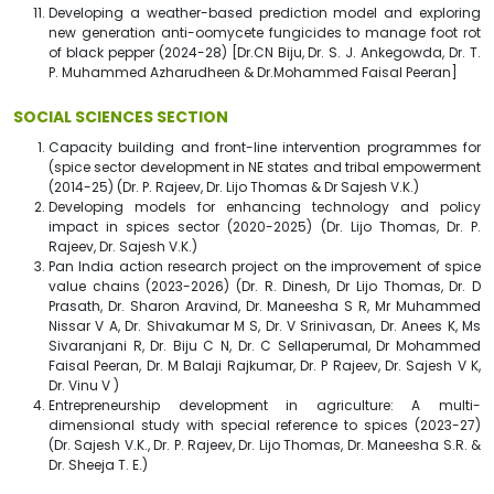
Developing a weather-based prediction model and exploring
new generation anti-oomycete fungicides to manage foot rot
of black pepper (2024-28) [Dr.CN Biju, Dr. S. J. Ankegowda, Dr. T.
P. Muhammed Azharudheen & Dr.Mohammed Faisal Peeran]
SOCIAL SCIENCES SECTION
Capacity building and front-line intervention programmes for
(spice sector development in NE states and tribal empowerment
(2014-25) (Dr. P. Rajeev, Dr. Lijo Thomas & Dr Sajesh V.K.)
Developing models for enhancing technology and policy
impact in spices sector (2020-2025) (Dr. Lijo Thomas, Dr. P.
Rajeev, Dr. Sajesh V.K.)
Pan India action research project on the improvement of spice
value chains (2023-2026) (Dr. R. Dinesh, Dr Lijo Thomas, Dr. D
Prasath, Dr. Sharon Aravind, Dr. Maneesha S R, Mr Muhammed
Nissar V A, Dr. Shivakumar M S, Dr. V Srinivasan, Dr. Anees K, Ms
Sivaranjani R, Dr. Biju C N, Dr. C Sellaperumal, Dr Mohammed
Faisal Peeran, Dr. M Balaji Rajkumar, Dr. P Rajeev, Dr. Sajesh V K,
Dr. Vinu V )
Entrepreneurship development in agriculture: A multi-
dimensional study with special reference to spices (2023-27)
(Dr. Sajesh V.K., Dr. P. Rajeev, Dr. Lijo Thomas, Dr. Maneesha S.R. &
Dr. Sheeja T. E.)