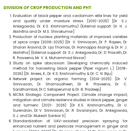
DIVISION OF CROP PRODUCTION AND PHT
Evaluation of black pepper and cardamom elite lines for yield
and quality under moisture stress (2010–2025) [Dr. S.J.
Ankegowda, Dr. K.S. Krishnamurthy) (External support: Dr. H. J.
Akshitha and Dr. M.S. Shivakumar]
Production of nucleus planting materials of improved varieties
of spice crops (2006-2025) [Dr. V. Srinivasan, Dr. P. Rajeev, Dr.
Sharon Aravind, Dr. Lijo Thomas, Dr. Honnappa Asangi & Dr. H. J.
Akshitha] (External support: Dr. S.J. Ankegowda, Dr. D. Prasath, Dr.
R. Praveena, Mr. V. A. Muhammad Nissar)
Study on spike abscission: Developing chemically induced
method for harvesting black pepper (Piper nigrum L.) (2018-
2026) [Dr. Anees, K., Dr. K.S. Krishnamurthy & Dr. C. N. Biju]
Network project on organic farming (2014-2025) [Dr. V.
Srinivasan, Dr. Shamsudheen, Dr. R. Praveena, Dr. C.
Sarathambal, Dr C Sellaperumal & Dr. B. Pradeep]
NICRA Strategic Component Project: Climate change impact,
mitigation and climate resilience studies in black pepper, ginger
and turmeric (2021- 2026) [Dr K.S. Krishnamurthy, Dr U.
Surendran, Dr V. Srinivasan, Dr. R. Sivaranjani, Dr. Ankegowda,
S.J. and Dr. Mukesh Sankar S]
Standardization of UAV-assisted precision spraying for
enhanced nutrient and pesticide management in ginger and