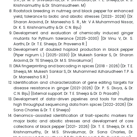
Krishnamurthy & Dr. Shamsudheen. M)
Rootstock breeding in nutmeg and black pepper for enhanced
yield, tolerance to biotic and abiotic stresses (2023- 2028) (Dr.
Sharon Aravind, Dr. Maneesha S. R., Mr. V A Muhammad Nissar,
Dr. K. S. Krishnamurthy & Dr. C N. Biju)
Development and evaluation of chemically induced ginger
mutants for Pythium tolerance (2025-2030) [Dr Vinu V, Dr. S.
Aarthi, Dr. Dr. T.E. Sheeja, Dr. Praveena R.]
Development of doubled haploid production in black pepper
(Piper nigrum L.) (2025-2030) [Dr. Mukesh Sankar S, Dr. Sharon
Aravind, Dr. TE Sheeja, Dr. M.S. Shivakumar]
DNA fingerprinting and barcoding in spices (2018 - 2026) (Dr. T.E.
Sheeja, Mr. Mukesh Sankar S, Dr. Muhammed Azharudheen T.P. &
Dr. Maneesha S.R.)
Identification and characterization of gene editing targets for
disease resistance in ginger (2021-2026) (Dr. P. S. Divya, & Dr.
C.N. Biju) (External support: Dr. T.E. Sheeja & Dr. D. Prasath)
Development of data-driven pipelines and tools for multiple
high throughput sequencing data from spices (2022-2026) (Dr.
Sona Charles & Dr. T. E Sheeja)
Genomics-assisted identification of trait-specific markers for
major biotic and abiotic stresses and development of core
collections of black pepper (2021- 2026) (Dr. T. E. Sheeja, Dr. K.S.
Krishnamurthy, Dr. M.S. Shivakumar, Dr. Sona Charles, Dr.