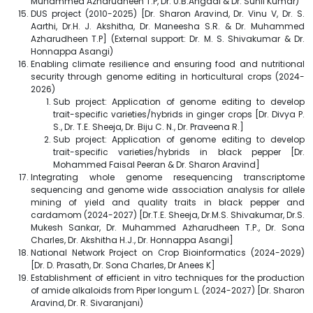
Muhammed Azharudheen T.P, Dr. U.B.Angadi & Dr. Sunil Kumar)
DUS project (2010-2025) [Dr. Sharon Aravind, Dr. Vinu V, Dr. S.
Aarthi, Dr.H. J. Akshitha, Dr. Maneesha S.R. & Dr. Muhammed
Azharudheen T.P] (External support: Dr. M. S. Shivakumar & Dr.
Honnappa Asangi)
Enabling climate resilience and ensuring food and nutritional
security through genome editing in horticultural crops (2024-
2026)
Sub project: Application of genome editing to develop
trait-specific varieties/hybrids in ginger crops [Dr. Divya P.
S., Dr. T.E. Sheeja, Dr. Biju C. N., Dr. Praveena R.]
Sub project: Application of genome editing to develop
trait-specific varieties/hybrids in black pepper [Dr.
Mohammed Faisal Peeran & Dr. Sharon Aravind]
Integrating whole genome resequencing transcriptome
sequencing and genome wide association analysis for allele
mining of yield and quality traits in black pepper and
cardamom (2024-2027) [Dr.T.E. Sheeja, Dr.M.S. Shivakumar, Dr.S.
Mukesh Sankar, Dr. Muhammed Azharudheen T.P., Dr. Sona
Charles, Dr. Akshitha H.J., Dr. Honnappa Asangi]
National Network Project on Crop Bioinformatics (2024-2029)
[Dr. D. Prasath, Dr. Sona Charles, Dr Anees K]
Establishment of efficient in vitro techniques for the production
of amide alkaloids from Piper longum L. (2024-2027) [Dr. Sharon
Aravind, Dr. R. Sivaranjani)