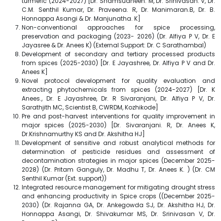
turmeric (2024-2027) [Dr. Shamsudheen. M, Dr. Srinivasan. V, Dr.
C.M. Senthil Kumar, Dr. Praveena. R, Dr. Manimaran.B, Dr. B.
Honnappa Asangi & Dr. Manjunatha. K]
Non-conventional approaches for spice processing,
preservation and packaging (2023- 2026) (Dr. Alfiya P V, Dr. E
Jayasree & Dr. Anees K) (External Support: Dr. C Sarathambal)
Development of secondary and tertiary processed products
from spices (2025-2030) [Dr. E Jayashree, Dr. Alfiya P V and Dr.
Anees K]
Novel protocol development for quality evaluation and
extracting phytochemicals from spices (2024-2027) [Dr. K
Anees., Dr. E Jayashree, Dr. R Sivaranjani, Dr. Alfiya P V, Dr.
Sarathjith MC, Scientist B, CWRDM, Kozhikode]
Pre and post-harvest interventions for quality improvement in
major spices (2025-2030) [Dr. Sivaranjani. R, Dr. Anees K,
Dr.Krishnamurthy KS and Dr. Akshitha HJ]
Development of sensitive and robust analytical methods for
determination of pesticide residues and assessment of
decontamination strategies in major spices (December 2025-
2028) (Dr. Pritam Ganguly, Dr. Madhu T, Dr. Anees K. ) (Dr. CM
Senthil Kumar (Ext. support))
Integrated resource management for mitigating drought stress
and enhancing productivity in Spice crops ((December 2025-
2030) (Dr. Rajanna GA, Dr. Ankegowda SJ, Dr. Akshitha HJ, Dr.
Honnappa Asangi, Dr. Shivakumar MS, Dr. Srinivasan V, Dr.