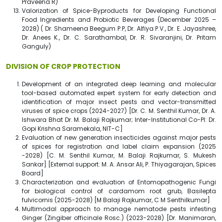
Praveena R)
Valorization of Spice-Byproducts for Developing Functional
Food Ingredients and Probiotic Beverages (December 2025 –
2028) ( Dr. Shameena Beegum P.P, Dr. Alfiya P.V., Dr. E. Jayashree,
Dr. Anees K., Dr. C. Sarathambal, Dr. R. Sivaranjini, Dr. Pritam
Ganguly)
DIVISION OF CROP PROTECTION
Development of an integrated deep learning and molecular
tool-based automated expert system for early detection and
identification of major insect pests and vector-transmitted
viruses of spice crops (2024-2027) [Dr. C. M. Senthil Kumar, Dr. A.
Ishwara Bhat Dr. M. Balaji Rajkumar; Inter-Institutional Co-PI: Dr.
Gopi Krishna Saramekala, NIT-C]
Evaluation of new generation insecticides against major pests
of spices for registration and label claim expansion (2025
-2028) [C. M. Senthil Kumar, M. Balaji Rajkumar, S. Mukesh
Sankar] [External support: M. A. Ansar Ali, P. Thiyagarajan, Spices
Board]
Characterization and evaluation of Entomopathogenic Fungi
for biological control of cardamom root grub, Basilepta
fulvicornis (2025-2028) [M Balaji Rajkumar, C M Senthilkumar]
Multimodal approach to manage nematode pests infesting
Ginger (Zingiber officinale Rosc.) (2023-2028) [Dr. Manimaran,