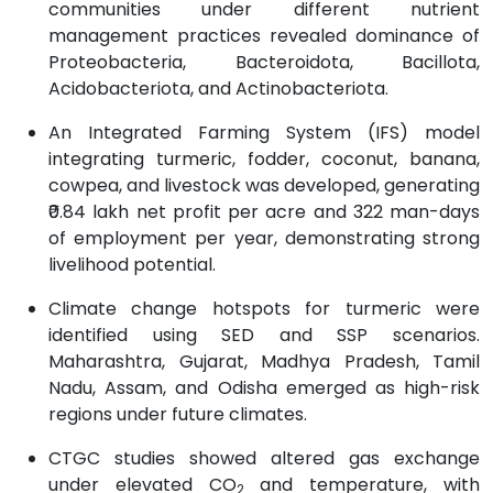
communities under different nutrient
management practices revealed dominance of
Proteobacteria, Bacteroidota, Bacillota,
Acidobacteriota, and Actinobacteriota.
An Integrated Farming System (IFS) model
integrating turmeric, fodder, coconut, banana,
cowpea, and livestock was developed, generating
₹0.84 lakh net profit per acre and 322 man-days
of employment per year, demonstrating strong
livelihood potential.
Climate change hotspots for turmeric were
identified using SED and SSP scenarios.
Maharashtra, Gujarat, Madhya Pradesh, Tamil
Nadu, Assam, and Odisha emerged as high-risk
regions under future climates.
CTGC studies showed altered gas exchange
under elevated CO
and temperature, with
2