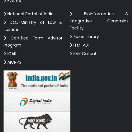
Events
National Portal of India
Bioinformatics &
Integrative Genomics
DOJ-Ministry of Law &
Facility
Justice
Spice Library
Certified Farm Advisor
Program
ITM-ABI
ICAR
KVK Calicut
AICRPS