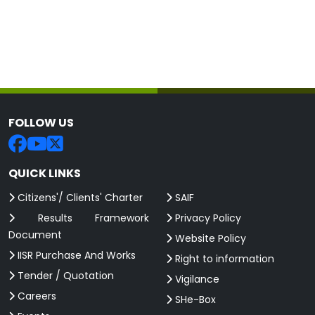
FOLLOW US
QUICK LINKS
Citizens'/ Clients' Charter
SAIF
Results Framework
Privacy Policy
Document
Website Policy
IISR Purchase And Works
Right to information
Tender / Quotation
Vigilance
Careers
SHe-Box