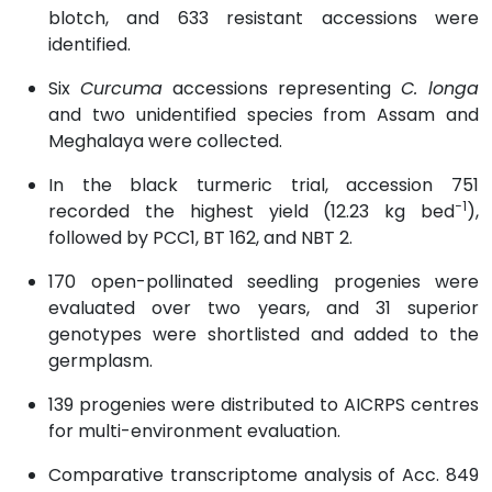
blotch, and 633 resistant accessions were
identified.
Six
Curcuma
accessions representing
C. longa
and two unidentified species from Assam and
Meghalaya were collected.
In the black turmeric trial, accession 751
−1
recorded the highest yield (12.23 kg bed
),
followed by PCC1, BT 162, and NBT 2.
170 open-pollinated seedling progenies were
evaluated over two years, and 31 superior
genotypes were shortlisted and added to the
germplasm.
139 progenies were distributed to AICRPS centres
for multi-environment evaluation.
Comparative transcriptome analysis of Acc. 849