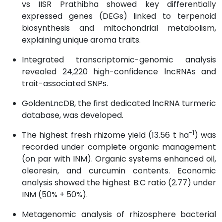
vs IISR Prathibha showed key differentially
expressed genes (DEGs) linked to terpenoid
biosynthesis and mitochondrial metabolism,
explaining unique aroma traits.
Integrated transcriptomic-genomic analysis
revealed 24,220 high-confidence lncRNAs and
trait-associated SNPs.
GoldenLncDB, the first dedicated lncRNA turmeric
database, was developed.
−1
The highest fresh rhizome yield (13.56 t ha
) was
recorded under complete organic management
(on par with INM). Organic systems enhanced oil,
oleoresin, and curcumin contents. Economic
analysis showed the highest B:C ratio (2.77) under
INM (50% + 50%).
Metagenomic analysis of rhizosphere bacterial