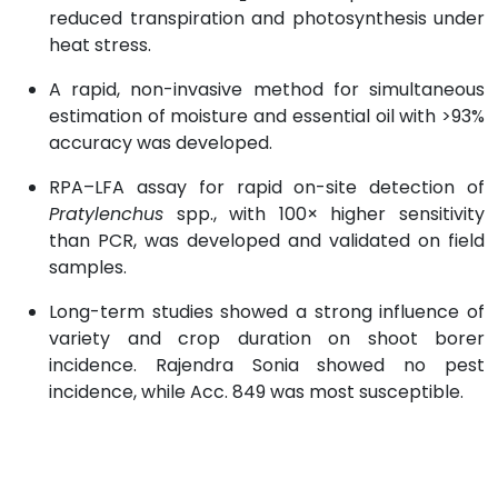
reduced transpiration and photosynthesis under
heat stress.
A rapid, non-invasive method for simultaneous
estimation of moisture and essential oil with >93%
accuracy was developed.
RPA–LFA assay for rapid on-site detection of
Pratylenchus
spp., with 100× higher sensitivity
than PCR, was developed and validated on field
samples.
Long-term studies showed a strong influence of
variety and crop duration on shoot borer
incidence. Rajendra Sonia showed no pest
incidence, while Acc. 849 was most susceptible.