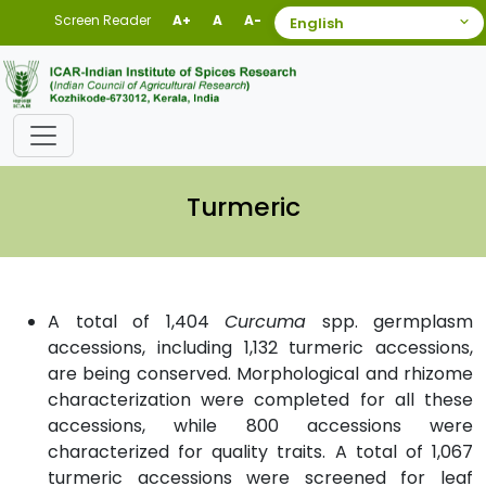
Screen Reader
A+
A
A-
Turmeric
A total of 1,404
Curcuma
spp. germplasm
accessions, including 1,132 turmeric accessions,
are being conserved. Morphological and rhizome
characterization were completed for all these
accessions, while 800 accessions were
characterized for quality traits. A total of 1,067
turmeric accessions were screened for leaf