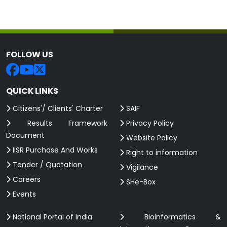
FOLLOW US
QUICK LINKS
Citizens'/ Clients' Charter
SAIF
Results Framework
Privacy Policy
Document
Website Policy
IISR Purchase And Works
Right to information
Tender / Quotation
Vigilance
Careers
SHe-Box
Events
National Portal of India
Bioinformatics &