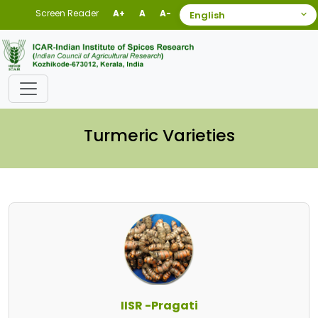
Screen Reader
A+
A
A-
Turmeric Varieties
IISR -Pragati