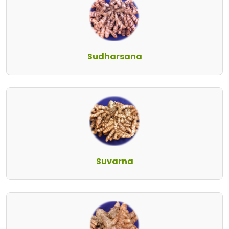
Sudharsana
Suvarna