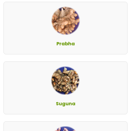
Prabha
Suguna