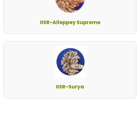
IISR-Alleppey Supreme
IISR-Surya