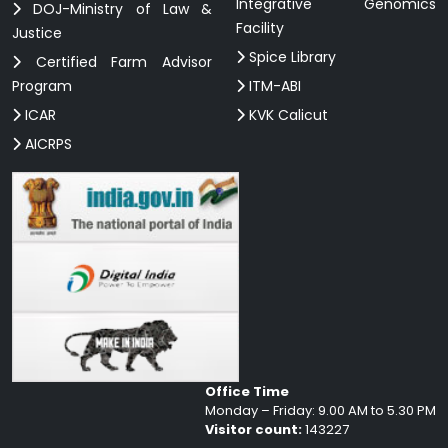
Integrative Genomics
DOJ-Ministry of Law &
Facility
Justice
Spice Library
Certified Farm Advisor
Program
ITM-ABI
ICAR
KVK Calicut
AICRPS
Office Time
Monday – Friday: 9.00 AM to 5.30 PM
Visitor count:
143227