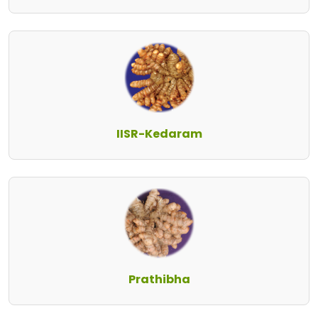
IISR-Kedaram
Prathibha