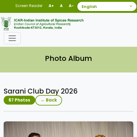
Screen Reader
A+
A
A-
Photo Album
Sarani Club Day 2026
← Back
67 Photos