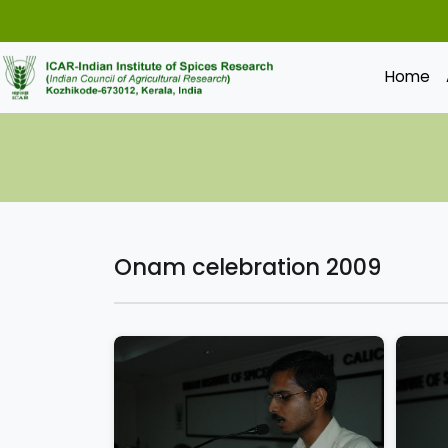
Home
Onam celebration 2009