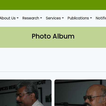
About Us
Research
Services
Publications
Notif
Photo Album