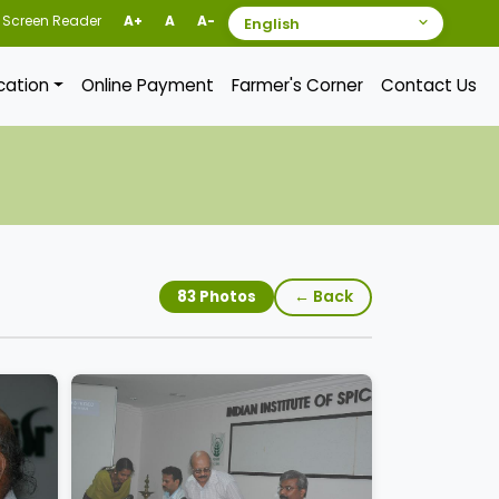
Screen Reader
A+
A
A-
ication
Online Payment
Farmer's Corner
Contact Us
← Back
83 Photos