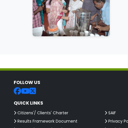
FOLLOW US
QUICK LINKS
Citizens'/ Clients' Charter
SAIF
Results Framework Document
Privacy Po