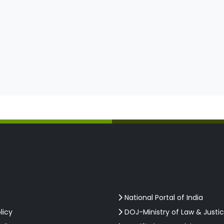
National Portal of India
licy
DOJ-Ministry of Law & Justi