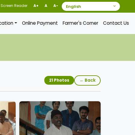
Screen Reader
A+
A
A-
ication
Online Payment
Farmer's Corner
Contact Us
← Back
21 Photos