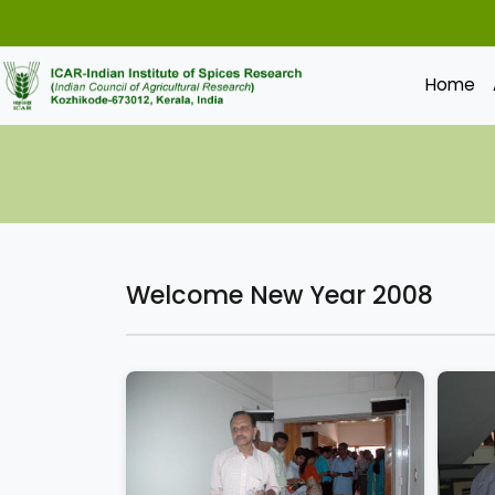
Home
Welcome New Year 2008