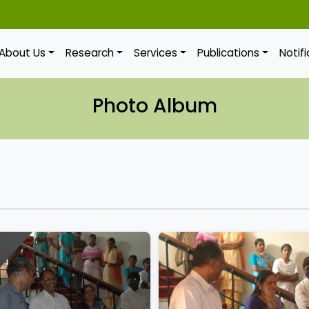
About Us
Research
Services
Publications
Notif
Photo Album