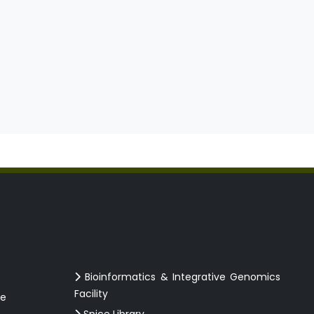
Bioinformatics & Integrative Genomics
Facility
ce