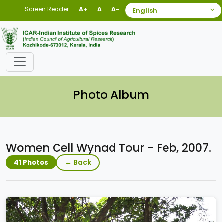
Screen Reader
A+
A
A-
Photo Album
Women Cell Wynad Tour - Feb, 2007.
← Back
41 Photos