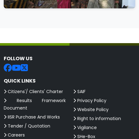
FOLLOW US
QUICK LINKS
Citizens'/ Clients' Charter
SAIF
Results Framework
Privacy Policy
Document
Website Policy
IISR Purchase And Works
Right to information
Tender / Quotation
Vigilance
Careers
SHe-Box