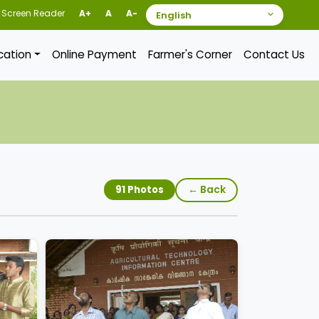
Screen Reader
A+
A
A-
ication
Online Payment
Farmer's Corner
Contact Us
← Back
91 Photos