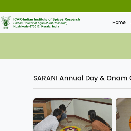
Home
SARANI Annual Day & Onam C