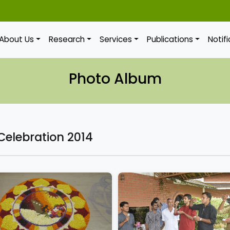
About Us
Research
Services
Publications
Notif
Photo Album
elebration 2014