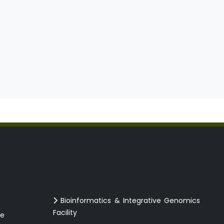
Bioinformatics & Integrative Genomics
Facility
ce