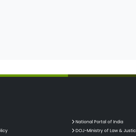
National Portal of India
licy
DOJ-Ministry of Law & Justi