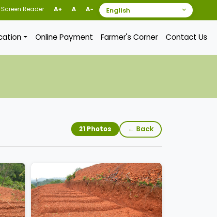
Screen Reader
A+
A
A-
ication
Online Payment
Farmer's Corner
Contact Us
← Back
21 Photos