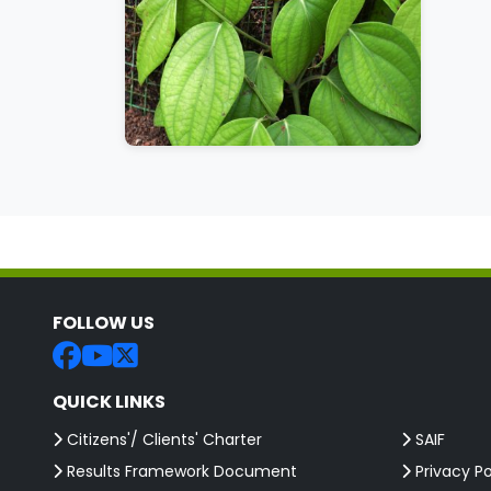
FOLLOW US
QUICK LINKS
Citizens'/ Clients' Charter
SAIF
Results Framework Document
Privacy Po