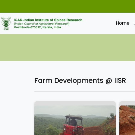
Home
Farm Developments @ IISR