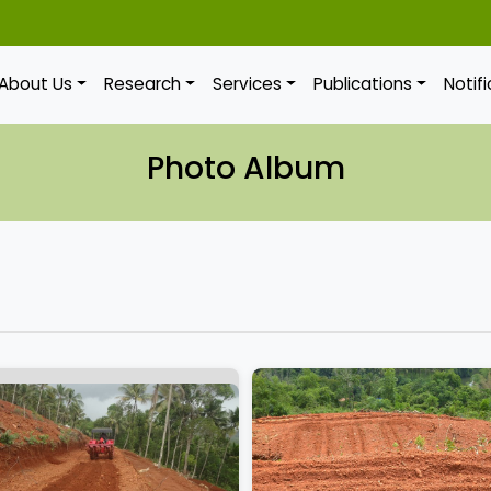
About Us
Research
Services
Publications
Notif
Photo Album