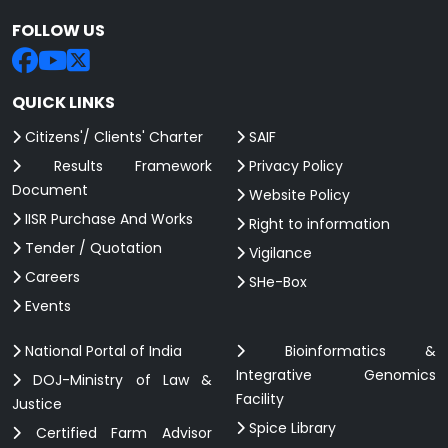
FOLLOW US
QUICK LINKS
Citizens'/ Clients' Charter
SAIF
Results Framework
Privacy Policy
Document
Website Policy
IISR Purchase And Works
Right to information
Tender / Quotation
Vigilance
Careers
SHe-Box
Events
National Portal of India
Bioinformatics &
Integrative Genomics
DOJ-Ministry of Law &
Facility
Justice
Spice Library
Certified Farm Advisor