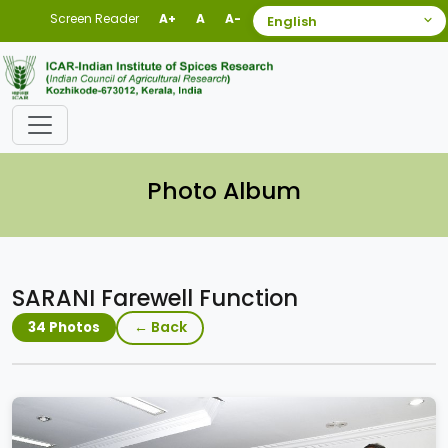
Screen Reader
A+
A
A-
Photo Album
SARANI Farewell Function
← Back
34 Photos