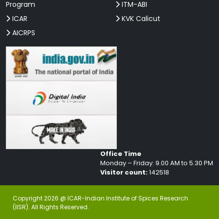
Program
ITM-ABI
ICAR
KVK Calicut
AICRPS
Office Time
Monday – Friday: 9.00 AM to 5.30 PM
Visitor count:
142518
Copyright 2026 @ ICAR-Indian Institute of Spices Research
(IISR). All Rights Reserved.