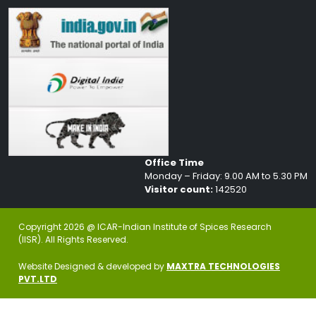
Office Time
Monday – Friday: 9.00 AM to 5.30 PM
Visitor count:
142520
Copyright 2026 @ ICAR-Indian Institute of Spices Research
(IISR). All Rights Reserved.
Website Designed & developed by
MAXTRA TECHNOLOGIES
PVT.LTD