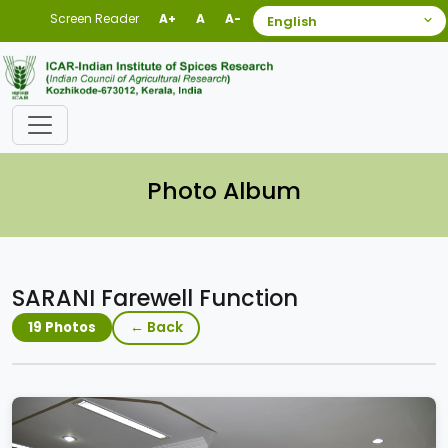
Screen Reader
A+
A
A-
Photo Album
SARANI Farewell Function
← Back
19 Photos