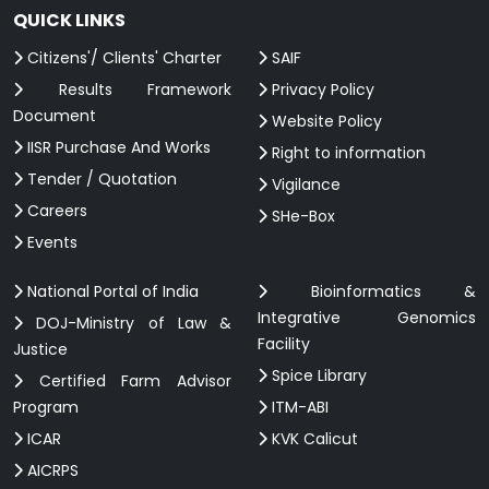
QUICK LINKS
Citizens'/ Clients' Charter
SAIF
Results Framework
Privacy Policy
Document
Website Policy
IISR Purchase And Works
Right to information
Tender / Quotation
Vigilance
Careers
SHe-Box
Events
National Portal of India
Bioinformatics &
Integrative Genomics
DOJ-Ministry of Law &
Facility
Justice
Spice Library
Certified Farm Advisor
Program
ITM-ABI
ICAR
KVK Calicut
AICRPS