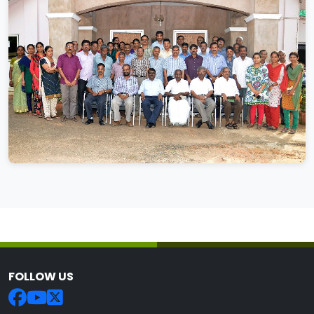
FOLLOW US