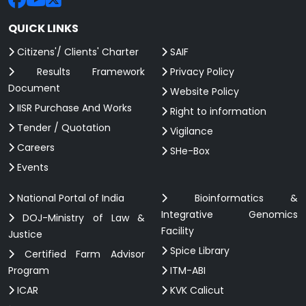
QUICK LINKS
Citizens'/ Clients' Charter
SAIF
Results Framework
Privacy Policy
Document
Website Policy
IISR Purchase And Works
Right to information
Tender / Quotation
Vigilance
Careers
SHe-Box
Events
National Portal of India
Bioinformatics &
Integrative Genomics
DOJ-Ministry of Law &
Facility
Justice
Spice Library
Certified Farm Advisor
Program
ITM-ABI
ICAR
KVK Calicut