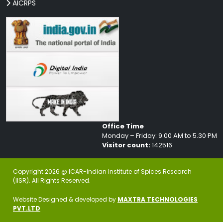
AICRPS
Office Time
Monday – Friday: 9.00 AM to 5.30 PM
Visitor count:
142516
Copyright 2026 @ ICAR-Indian Institute of Spices Research
(IISR). All Rights Reserved.
Website Designed & developed by
MAXTRA TECHNOLOGIES
PVT.LTD