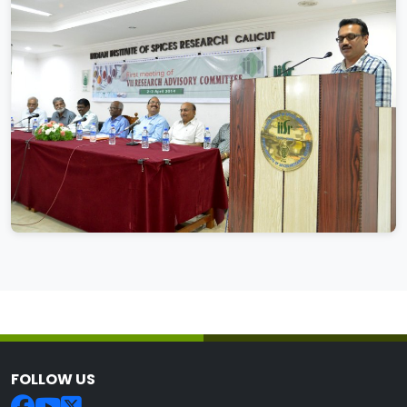
FOLLOW US