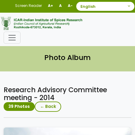
Screen Reader
A+
A
A-
Photo Album
Research Advisory Committee
meeting - 2014
← Back
39 Photos