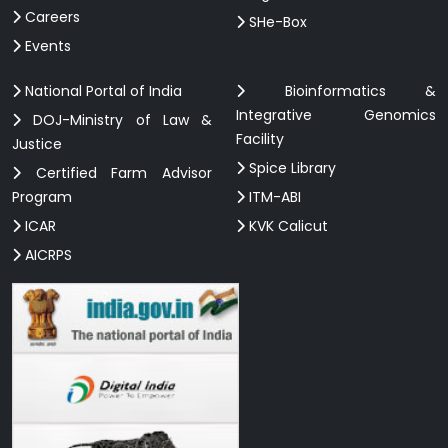
Careers
SHe-Box
Events
National Portal of India
Bioinformatics &
Integrative Genomics
DOJ-Ministry of Law &
Facility
Justice
Spice Library
Certified Farm Advisor
Program
ITM-ABI
ICAR
KVK Calicut
AICRPS