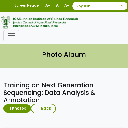
Screen Reader
A+
A
A-
Photo Album
Training on Next Generation
Sequencing: Data Analysis &
Annotation
← Back
11 Photos