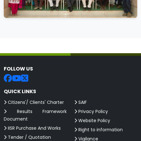
FOLLOW US
QUICK LINKS
Citizens'/ Clients' Charter
SAIF
Results Framework
Privacy Policy
Document
Website Policy
IISR Purchase And Works
Right to information
Tender / Quotation
Vigilance