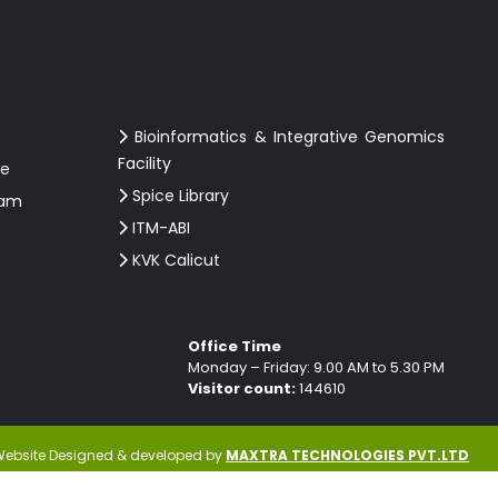
Bioinformatics & Integrative Genomics
Facility
ce
Spice Library
ram
ITM-ABI
KVK Calicut
Office Time
Monday – Friday: 9.00 AM to 5.30 PM
Visitor count:
144610
ebsite Designed & developed by
MAXTRA TECHNOLOGIES PVT.LTD