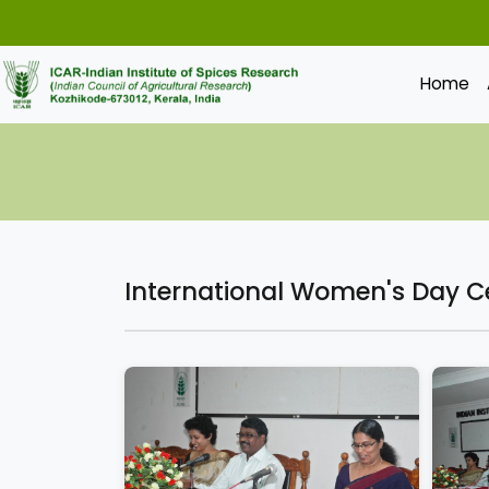
Home
International Women's Day C