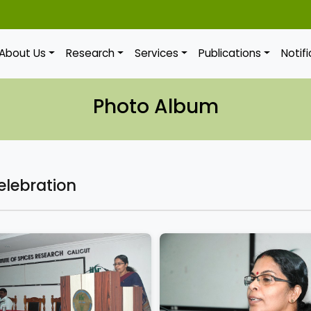
About Us
Research
Services
Publications
Notif
Photo Album
elebration