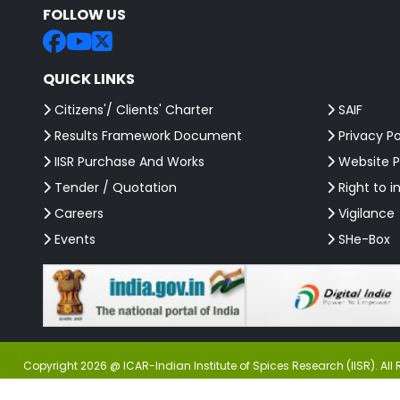
FOLLOW US
QUICK LINKS
Citizens'/ Clients' Charter
SAIF
Results Framework Document
Privacy Po
IISR Purchase And Works
Website P
Tender / Quotation
Right to i
Careers
Vigilance
Events
SHe-Box
Copyright 2026 @ ICAR-Indian Institute of Spices Research (IISR). All 