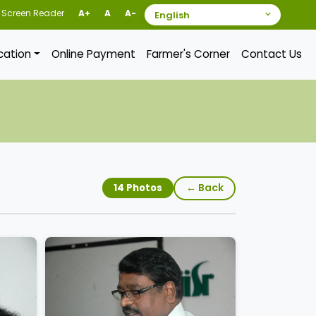
Screen Reader
A+
A
A-
ication
Online Payment
Farmer's Corner
Contact Us
← Back
14 Photos