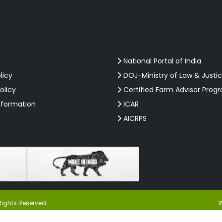
National Portal of India
licy
DOJ-Ministry of Law & Justi
olicy
Certified Farm Advisor Prog
nformation
ICAR
AICRPS
Rights Reserved.
W