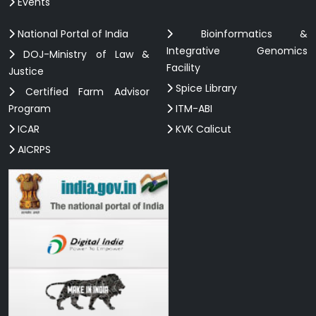
Events
National Portal of India
Bioinformatics &
Integrative Genomics
DOJ-Ministry of Law &
Facility
Justice
Spice Library
Certified Farm Advisor
Program
ITM-ABI
ICAR
KVK Calicut
AICRPS