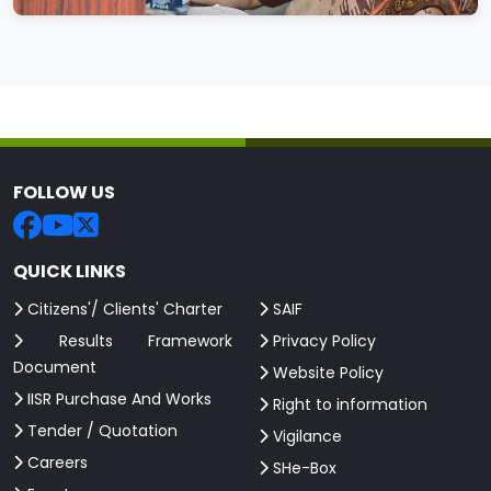
FOLLOW US
QUICK LINKS
Citizens'/ Clients' Charter
SAIF
Results Framework
Privacy Policy
Document
Website Policy
IISR Purchase And Works
Right to information
Tender / Quotation
Vigilance
Careers
SHe-Box