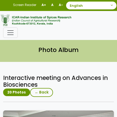
Screen Reader
A+
A
A-
Photo Album
Interactive meeting on Advances in
Biosciences
← Back
20 Photos