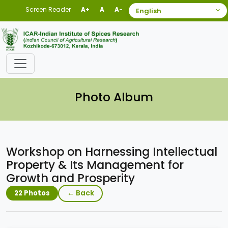
Screen Reader
A+
A
A-
Photo Album
Workshop on Harnessing Intellectual
Property & Its Management for
Growth and Prosperity
← Back
22 Photos