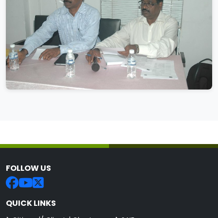
FOLLOW US
QUICK LINKS