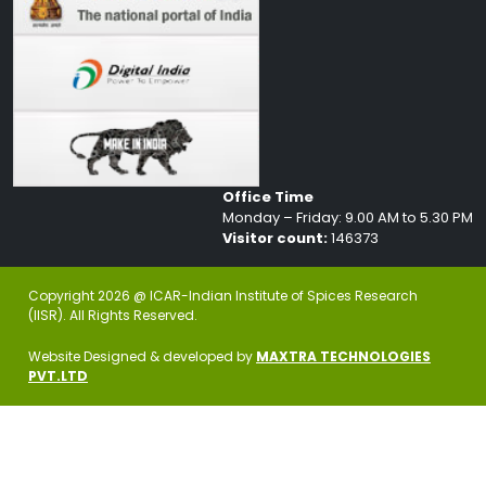
Office Time
Monday – Friday: 9.00 AM to 5.30 PM
Visitor count:
146373
Copyright 2026 @ ICAR-Indian Institute of Spices Research
(IISR). All Rights Reserved.
Website Designed & developed by
MAXTRA TECHNOLOGIES
PVT.LTD