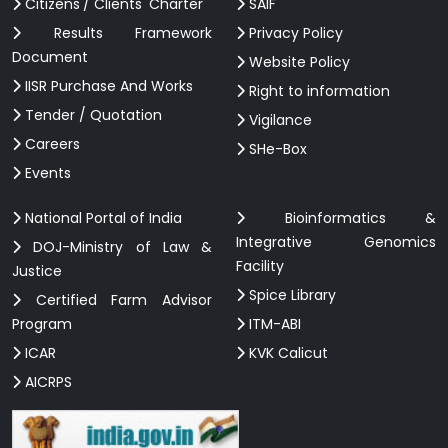
Citizens'/ Clients' Charter
SAIF
Results Framework
Privacy Policy
Document
Website Policy
IISR Purchase And Works
Right to information
Tender / Quotation
Vigilance
Careers
SHe-Box
Events
National Portal of India
Bioinformatics &
Integrative Genomics
DOJ-Ministry of Law &
Facility
Justice
Spice Library
Certified Farm Advisor
Program
ITM-ABI
ICAR
KVK Calicut
AICRPS