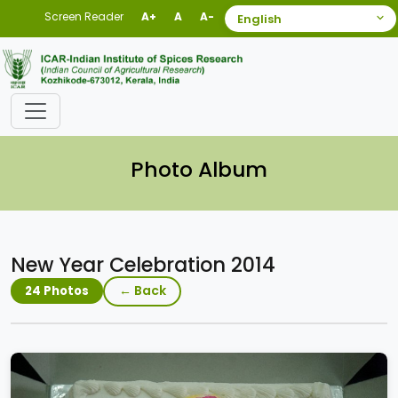
Screen Reader
A+
A
A-
Photo Album
New Year Celebration 2014
← Back
24 Photos