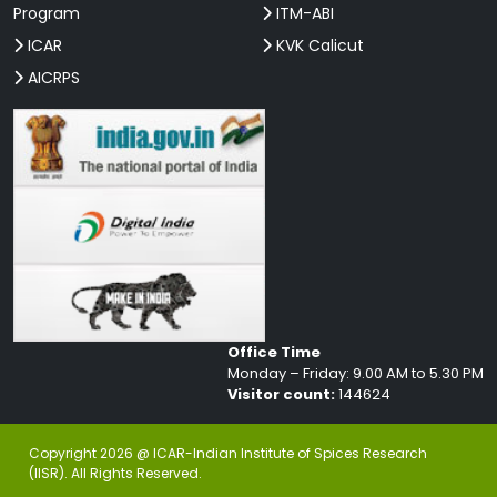
Program
ITM-ABI
ICAR
KVK Calicut
AICRPS
Office Time
Monday – Friday: 9.00 AM to 5.30 PM
Visitor count:
144624
Copyright 2026 @ ICAR-Indian Institute of Spices Research
(IISR). All Rights Reserved.