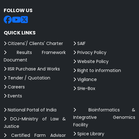
FOLLOW US
QUICK LINKS
Citizens'/ Clients' Charter
SAIF
Results Framework
Privacy Policy
Document
Website Policy
IISR Purchase And Works
Right to information
Tender / Quotation
Vigilance
Careers
SHe-Box
Events
National Portal of India
Bioinformatics &
Integrative Genomics
DOJ-Ministry of Law &
Facility
Justice
Spice Library
Certified Farm Advisor