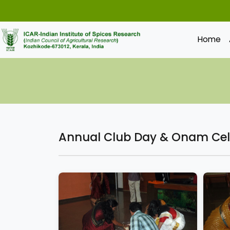
Home
Annual Club Day & Onam Cel