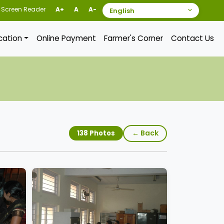
Screen Reader
A+
A
A-
ication
Online Payment
Farmer's Corner
Contact Us
← Back
138 Photos