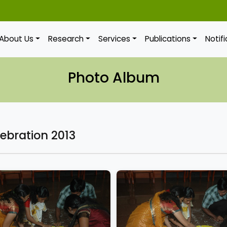
About Us
Research
Services
Publications
Notif
Photo Album
ebration 2013