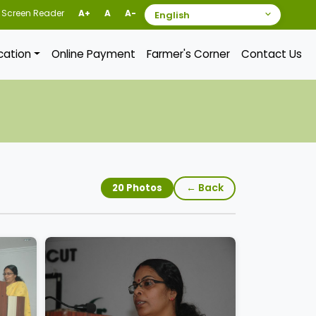
Screen Reader
A+
A
A-
ication
Online Payment
Farmer's Corner
Contact Us
← Back
20 Photos