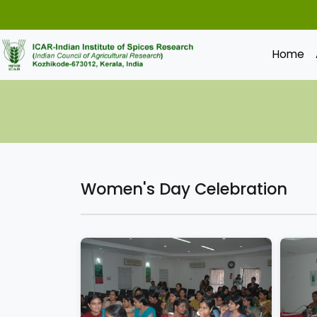
Home
Women's Day Celebration