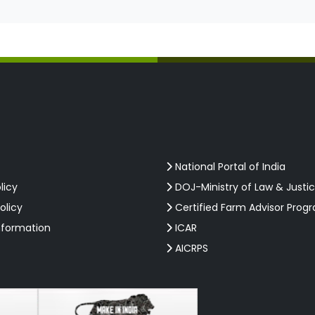
National Portal of India
licy
DOJ-Ministry of Law & Justi
olicy
Certified Farm Advisor Prog
nformation
ICAR
AICRPS