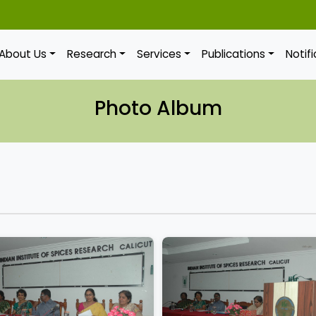
About Us
Research
Services
Publications
Notif
Photo Album