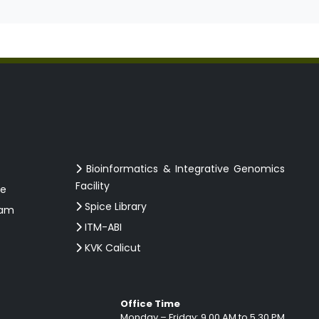
Bioinformatics & Integrative Genomics
Facility
ce
Spice Library
ram
ITM-ABI
KVK Calicut
Office Time
Monday – Friday: 9.00 AM to 5.30 PM