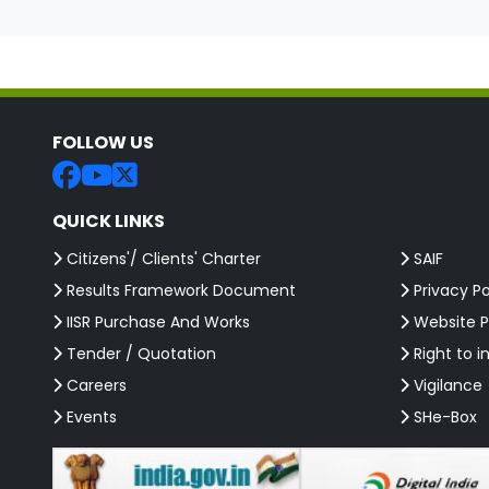
FOLLOW US
QUICK LINKS
Citizens'/ Clients' Charter
SAIF
Results Framework Document
Privacy Po
IISR Purchase And Works
Website P
Tender / Quotation
Right to i
Careers
Vigilance
Events
SHe-Box