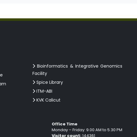
Bioinformatics & Integrative Genomics
Facility
ce
Spice Library
ram
ITM-ABI
KVK Calicut
Office Time
Monday – Friday: 9.00 AM to 5.30 PM
Visitor count:
144361