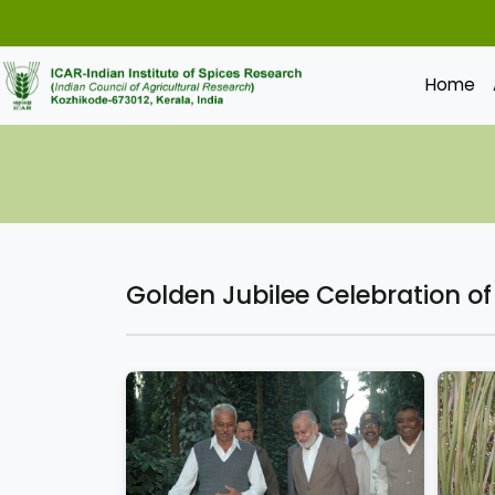
Home
Golden Jubilee Celebration o