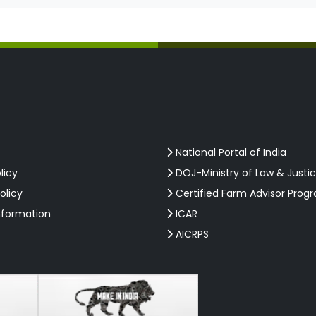
National Portal of India
licy
DOJ-Ministry of Law & Justi
olicy
Certified Farm Advisor Prog
nformation
ICAR
AICRPS