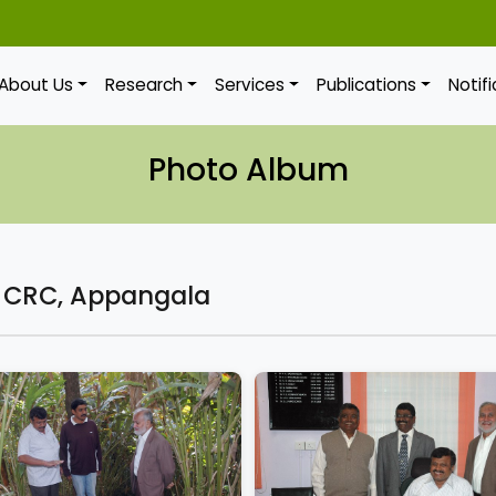
About Us
Research
Services
Publications
Notif
Photo Album
f CRC, Appangala