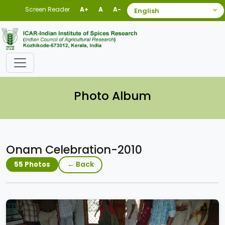
Screen Reader
A+
A
A-
Photo Album
Onam Celebration-2010
← Back
55 Photos