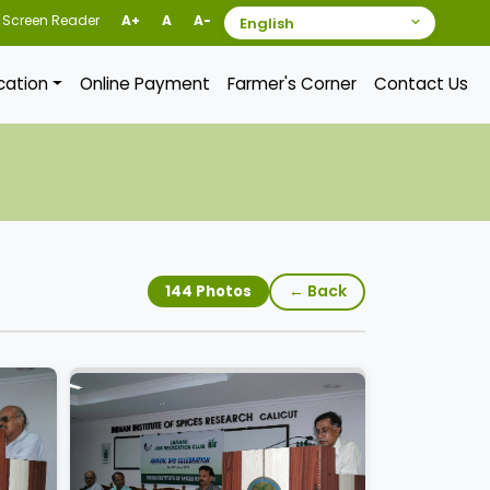
Screen Reader
A+
A
A-
ication
Online Payment
Farmer's Corner
Contact Us
← Back
144 Photos