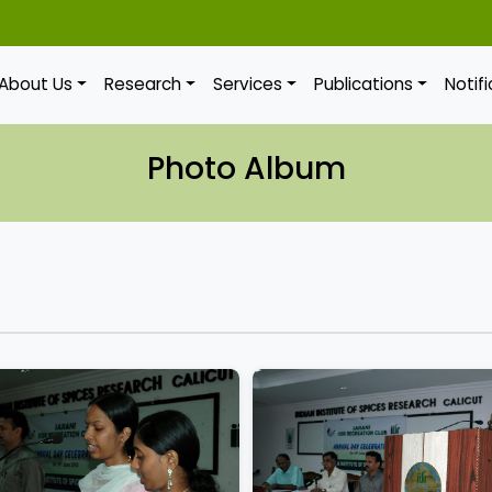
About Us
Research
Services
Publications
Notif
Photo Album