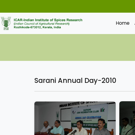
Home
Sarani Annual Day-2010