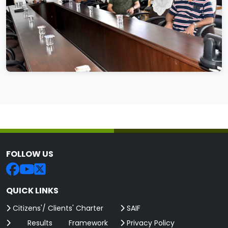
FOLLOW US
QUICK LINKS
Citizens'/ Clients' Charter
SAIF
Results Framework
Privacy Policy