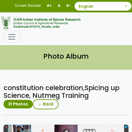
Screen Reader
A+
A
A-
Photo Album
constitution celebration,Spicing up
Science, Nutmeg Training
← Back
21 Photos