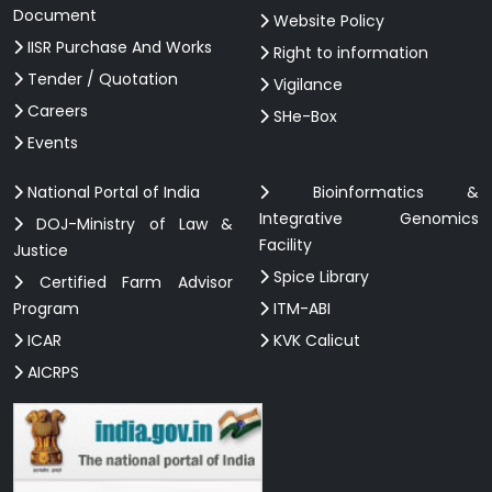
Document
Website Policy
IISR Purchase And Works
Right to information
Tender / Quotation
Vigilance
Careers
SHe-Box
Events
National Portal of India
Bioinformatics &
Integrative Genomics
DOJ-Ministry of Law &
Facility
Justice
Spice Library
Certified Farm Advisor
Program
ITM-ABI
ICAR
KVK Calicut
AICRPS