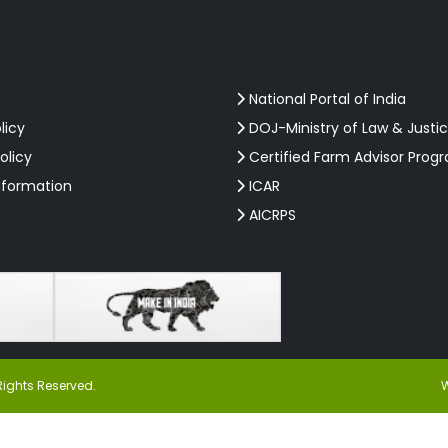
National Portal of India
licy
DOJ-Ministry of Law & Justi
olicy
Certified Farm Advisor Prog
nformation
ICAR
AICRPS
Rights Reserved.
W