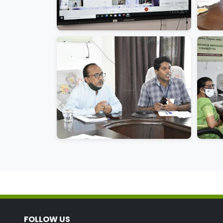
FOLLOW US