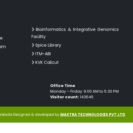
Bioinformatics & Integrative Genomics
Facility
ce
Spice Library
ram
ITM-ABI
KVK Calicut
Office Time
Monday – Friday: 9.00 AM to 5.30 PM
Visitor count:
143545
ebsite Designed & developed by
MAXTRA TECHNOLOGIES PVT.LTD