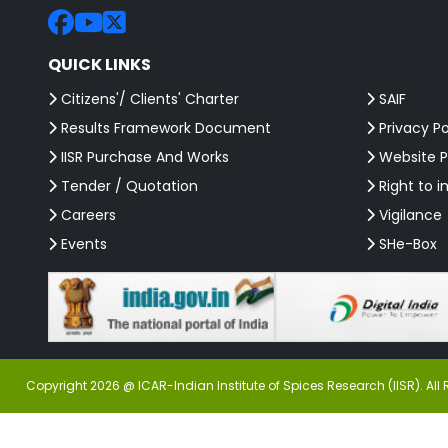
QUICK LINKS
Citizens'/ Clients' Charter
SAIF
Results Framework Document
Privacy Po
IISR Purchase And Works
Website P
Tender / Quotation
Right to i
Careers
Vigilance
Events
SHe-Box
Copyright 2026 @ ICAR-Indian Institute of Spices Research (IISR). All 