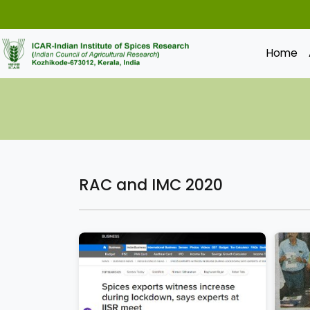
Home
RAC and IMC 2020