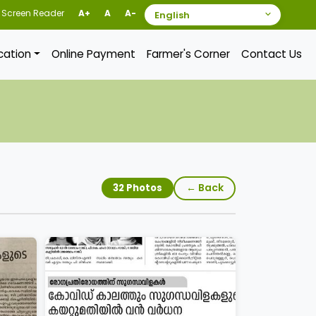
Screen Reader
A+
A
A-
ication
Online Payment
Farmer's Corner
Contact Us
← Back
32 Photos