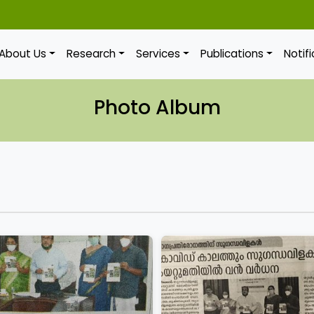
About Us
Research
Services
Publications
Notif
Photo Album