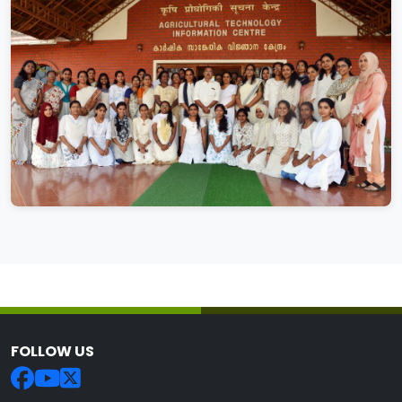
FOLLOW US