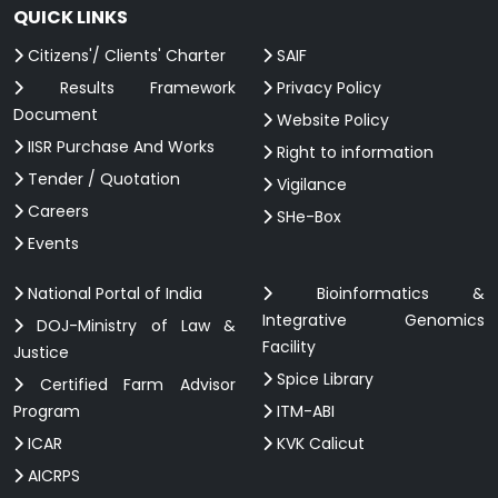
QUICK LINKS
Citizens'/ Clients' Charter
SAIF
Results Framework
Privacy Policy
Document
Website Policy
IISR Purchase And Works
Right to information
Tender / Quotation
Vigilance
Careers
SHe-Box
Events
National Portal of India
Bioinformatics &
Integrative Genomics
DOJ-Ministry of Law &
Facility
Justice
Spice Library
Certified Farm Advisor
Program
ITM-ABI
ICAR
KVK Calicut
AICRPS