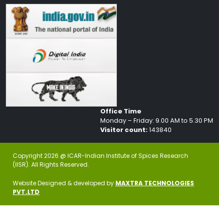
Office Time
Monday – Friday: 9.00 AM to 5.30 PM
Visitor count:
143840
Copyright 2026 @ ICAR-Indian Institute of Spices Research
(IISR). All Rights Reserved.
Website Designed & developed by
MAXTRA TECHNOLOGIES
PVT.LTD