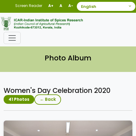
Screen Reader
A+
A
A-
Photo Album
Women's Day Celebration 2020
← Back
41 Photos