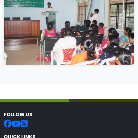
FOLLOW US
QUICK LINKS