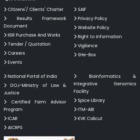
Citizens'/ Clients' Charter
SAIF
Results Framework
Privacy Policy
Document
Website Policy
IISR Purchase And Works
Right to information
Tender / Quotation
Vigilance
Careers
SHe-Box
Events
National Portal of India
Bioinformatics &
Integrative Genomics
DOJ-Ministry of Law &
Facility
Justice
Spice Library
Certified Farm Advisor
Program
ITM-ABI
ICAR
KVK Calicut
AICRPS