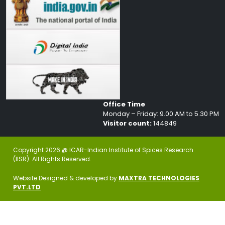
Office Time
Monday – Friday: 9.00 AM to 5.30 PM
Visitor count:
144849
Copyright 2026 @ ICAR-Indian Institute of Spices Research
(IISR). All Rights Reserved.
Website Designed & developed by
MAXTRA TECHNOLOGIES
PVT.LTD