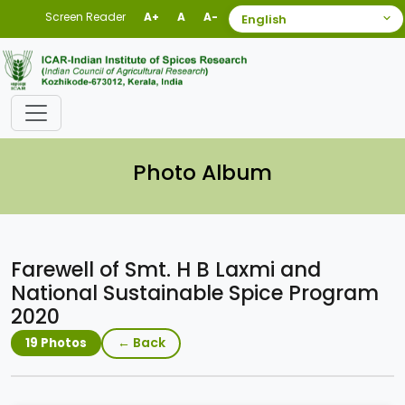
Screen Reader
A+
A
A-
Photo Album
Farewell of Smt. H B Laxmi and
National Sustainable Spice Program
2020
← Back
19 Photos