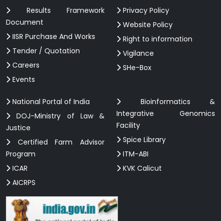
Results Framework
Privacy Policy
Document
Website Policy
IISR Purchase And Works
Right to information
Tender / Quotation
Vigilance
Careers
SHe-Box
Events
National Portal of India
Bioinformatics &
Integrative Genomics
DOJ-Ministry of Law &
Facility
Justice
Spice Library
Certified Farm Advisor
Program
ITM-ABI
ICAR
KVK Calicut
AICRPS