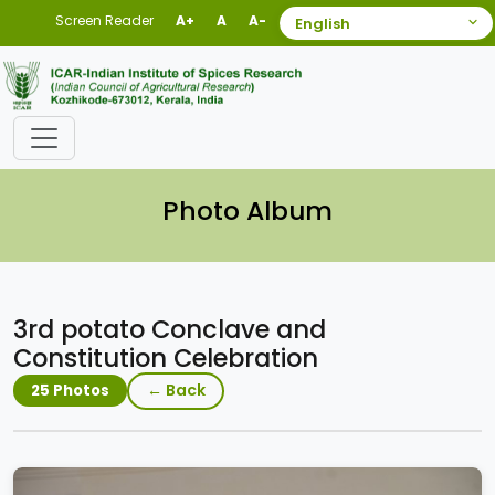
Screen Reader
A+
A
A-
Photo Album
3rd potato Conclave and
Constitution Celebration
← Back
25 Photos