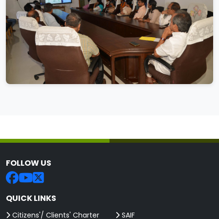
FOLLOW US
QUICK LINKS
Citizens'/ Clients' Charter
SAIF