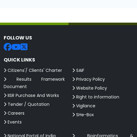
FOLLOW US
QUICK LINKS
Citizens'/ Clients' Charter
SAIF
Results Framework
Privacy Policy
Document
Website Policy
IISR Purchase And Works
Right to information
Tender / Quotation
Vigilance
Careers
SHe-Box
Events
National Portal of India
Bioinformatics &