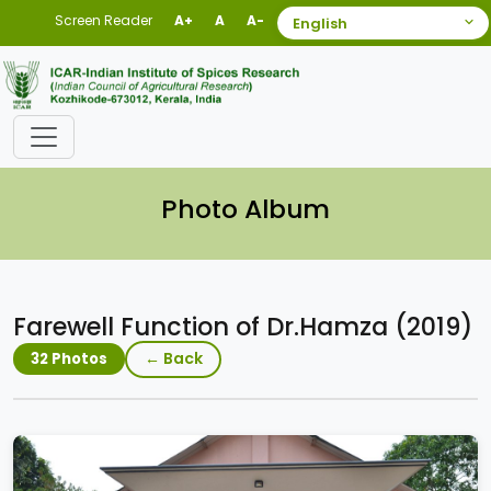
Screen Reader
A+
A
A-
Photo Album
Farewell Function of Dr.Hamza (2019)
← Back
32 Photos