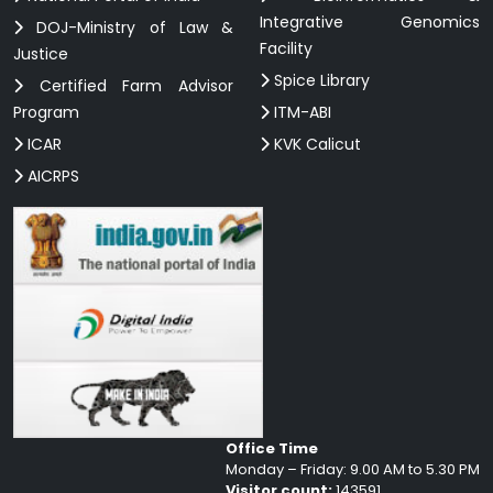
Integrative Genomics
DOJ-Ministry of Law &
Facility
Justice
Spice Library
Certified Farm Advisor
Program
ITM-ABI
ICAR
KVK Calicut
AICRPS
Office Time
Monday – Friday: 9.00 AM to 5.30 PM
Visitor count:
143591