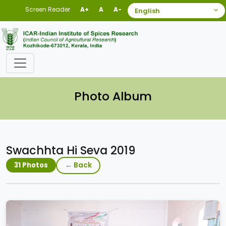
Screen Reader
A+
A
A-
Photo Album
Swachhta Hi Seva 2019
← Back
31 Photos