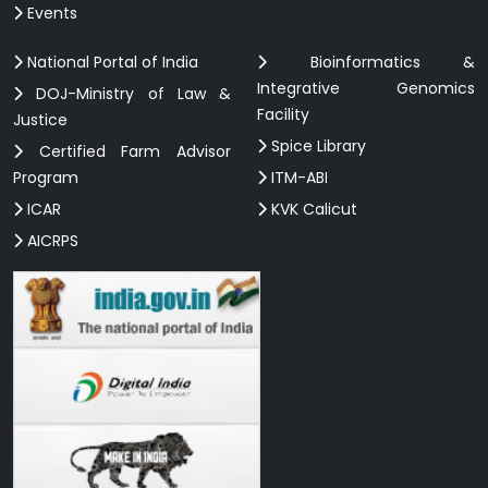
Events
National Portal of India
Bioinformatics &
Integrative Genomics
DOJ-Ministry of Law &
Facility
Justice
Spice Library
Certified Farm Advisor
Program
ITM-ABI
ICAR
KVK Calicut
AICRPS