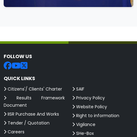
FOLLOW US
QUICK LINKS
Citizens'/ Clients' Charter
SAIF
Results Framework
Privacy Policy
Document
Website Policy
IISR Purchase And Works
Right to information
Tender / Quotation
Vigilance
Careers
SHe-Box