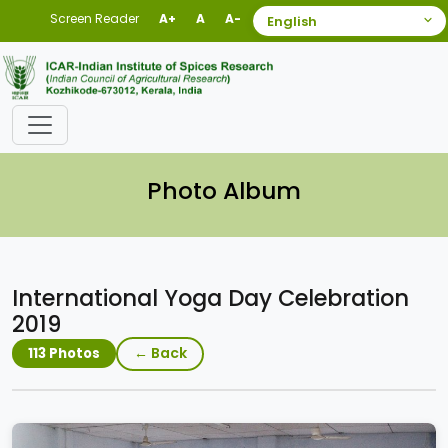
Screen Reader
A+
A
A-
Photo Album
International Yoga Day Celebration
2019
← Back
113 Photos