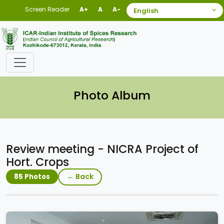
Screen Reader
A+
A
A-
Photo Album
Review meeting - NICRA Project of
Hort. Crops
← Back
85 Photos