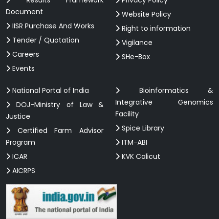
Results Framework
Privacy Policy
Document
Website Policy
IISR Purchase And Works
Right to information
Tender / Quotation
Vigilance
Careers
SHe-Box
Events
National Portal of India
Bioinformatics &
Integrative Genomics
DOJ-Ministry of Law &
Facility
Justice
Spice Library
Certified Farm Advisor
Program
ITM-ABI
ICAR
KVK Calicut
AICRPS