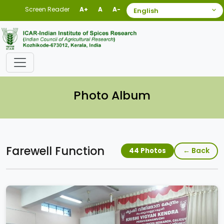
Screen Reader
A+
A
A-
Photo Album
Farewell Function
← Back
44 Photos