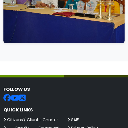
FOLLOW US
QUICK LINKS
Citizens'/ Clients' Charter
SAIF