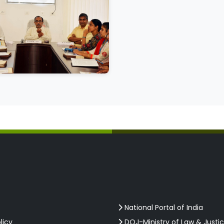
National Portal of India
licy
DOJ-Ministry of Law & Justi