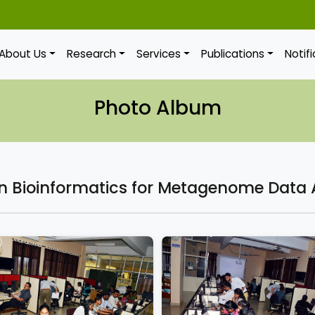
About Us
Research
Services
Publications
Notif
Photo Album
 Bioinformatics for Metagenome Data 