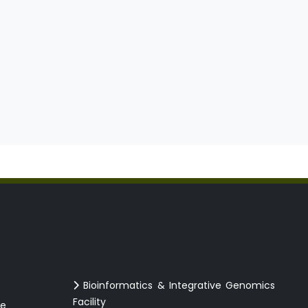
Bioinformatics & Integrative Genomics
Facility
ce