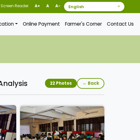
Screen Reader
A+
A
A-
ication
Online Payment
Farmer's Corner
Contact Us
Analysis
← Back
22 Photos