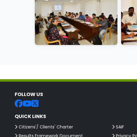
FOLLOW US
QUICK LINKS
Citizens'/ Clients' Charter
SAIF
Results Framework Document
Privacy Po