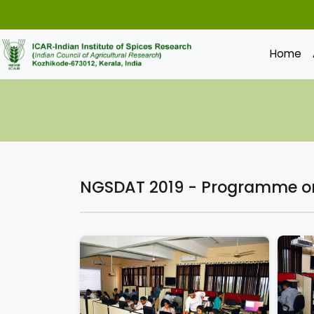
Home
NGSDAT 2019 - Programme on