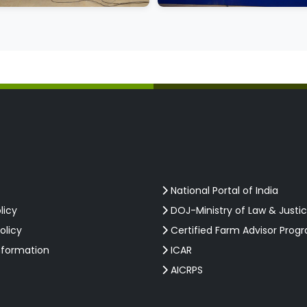
National Portal of India
licy
DOJ-Ministry of Law & Justi
olicy
Certified Farm Advisor Prog
nformation
ICAR
AICRPS