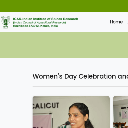
Home
Women's Day Celebration and 