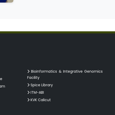
Bioinformatics & Integrative Genomics
Facility
ce
Spice Library
ram
ITM-ABI
KVK Calicut