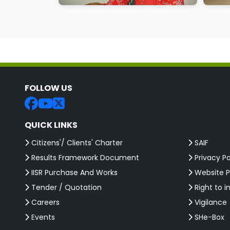
FOLLOW US
QUICK LINKS
Citizens'/ Clients' Charter
SAIF
Results Framework Document
Privacy Po
IISR Purchase And Works
Website P
Tender / Quotation
Right to i
Careers
Vigilance
Events
SHe-Box