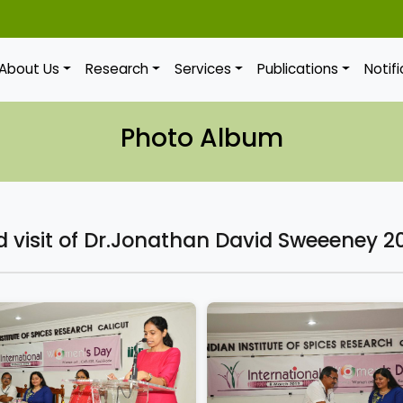
About Us
Research
Services
Publications
Notif
Photo Album
visit of Dr.Jonathan David Sweeeney 2