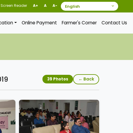
Screen Reader
A+
A
A-
ication
Online Payment
Farmer's Corner
Contact Us
019
← Back
39 Photos