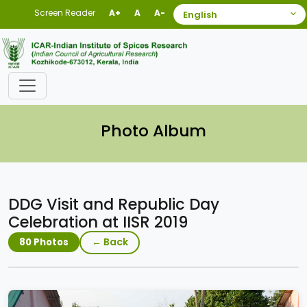
Screen Reader
A+
A
A-
Photo Album
DDG Visit and Republic Day
Celebration at IISR 2019
← Back
80 Photos